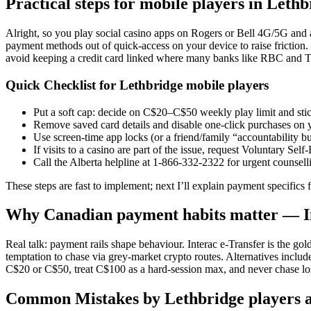
Practical steps for mobile players in Let
Alright, so you play social casino apps on Rogers or Bell 4G/5G and a
payment methods out of quick-access on your device to raise friction. 
avoid keeping a credit card linked where many banks like RBC and TD
Quick Checklist for Lethbridge mobile players
Put a soft cap: decide on C$20–C$50 weekly play limit and stick 
Remove saved card details and disable one-click purchases on 
Use screen-time app locks (or a friend/family “accountability bu
If visits to a casino are part of the issue, request Voluntary S
Call the Alberta helpline at 1-866-332-2322 for urgent counselli
These steps are fast to implement; next I’ll explain payment specifics
Why Canadian payment habits matter — Int
Real talk: payment rails shape behaviour. Interac e-Transfer is the g
temptation to chase via grey-market crypto routes. Alternatives include
C$20 or C$50, treat C$100 as a hard-session max, and never chase l
Common Mistakes by Lethbridge players a