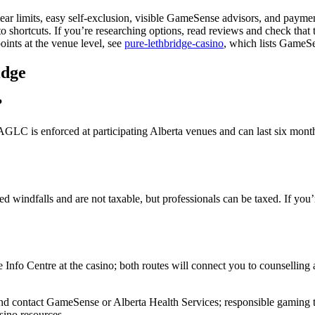
ear limits, easy self-exclusion, visible GameSense advisors, and paymen
 shortcuts. If you’re researching options, read reviews and check that 
points at the venue level, see
pure-lethbridge-casino
, which lists GameS
idge
?
is enforced at participating Alberta venues and can last six months to
ed windfalls and are not taxable, but professionals can be taxed. If yo
?
Info Centre at the casino; both routes will connect you to counselling a
 and contact GameSense or Alberta Health Services; responsible gaming to
ino resources.