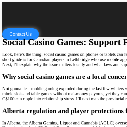
Contact Us
Social Casino Games: Support 
Look, here’s the thing: social casino games on phones or tablets can
short guide is for Canadian players in Lethbridge who use mobile apps 
Next, I’ll explain why the issue matters locally and what laws and supp
Why social casino games are a local conce
Not gonna lie—mobile gaming exploded during the last few winters wh
mimic slots and table games without real-money payouts, yet they can t
C$100 can ripple into relationship stress. I’ll next map the provincial
Alberta regulation and player protections 
In Alberta, the Alberta Gaming, Liquor and Cannabis (AGLC) oversees