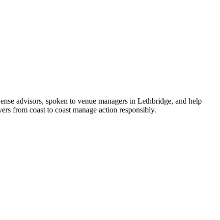
ense advisors, spoken to venue managers in Lethbridge, and help
ayers from coast to coast manage action responsibly.