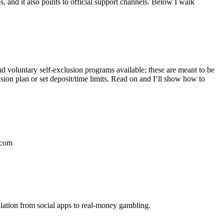
and it also points to official support channels. Below I walk
nd voluntary self-exclusion programs available; these are meant to be
lusion plan or set deposit/time limits. Read on and I’ll show how to
.com
alation from social apps to real-money gambling.