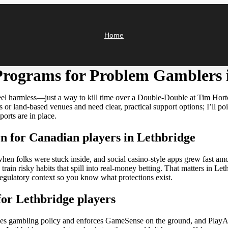
Home
Programs for Problem Gamblers 
 feel harmless—just a way to kill time over a Double-Double at Tim Ho
or land-based venues and need clear, practical support options; I’ll poi
orts are in place.
rn for Canadian players in Lethbridge
en folks were stuck inside, and social casino-style apps grew fast am
rain risky habits that spill into real-money betting. That matters in Le
 regulatory context so you know what protections exist.
for Lethbridge players
 gambling policy and enforces GameSense on the ground, and PlayAlbert