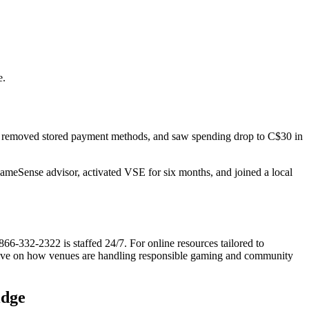
e.
, removed stored payment methods, and saw spending drop to C$30 in
GameSense advisor, activated VSE for six months, and joined a local
866-332-2322 is staffed 24/7. For online resources tailored to
ctive on how venues are handling responsible gaming and community
idge