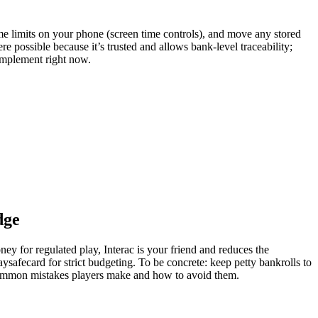
me limits on your phone (screen time controls), and move any stored
e possible because it’s trusted and allows bank-level traceability;
implement right now.
dge
y for regulated play, Interac is your friend and reduces the
aysafecard for strict budgeting. To be concrete: keep petty bankrolls to
 common mistakes players make and how to avoid them.