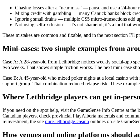
Chasing losses after a “near miss” — pause and use a 24-hour rul
Mixing credit with gambling — many Canuck banks block credit ga
Ignoring small drains — multiple C$5 micro-transactions add u
Not using self-exclusion — it’s not shameful; it’s a tool that w
These mistakes are common and fixable, and in the next section I’ll p
Mini-cases: two simple examples from arou
Case A: A 28-year-old from Lethbridge notices weekly social-app s
two weeks. That shows simple friction works. The next mini-case sho
Case B: A 45-year-old who mixed poker nights at a local casino with 
support group. That combination reduced relapse risk. These examples
Where Lethbridge players can get in-person
If you need on-the-spot help, visit the GameSense Info Centre at the l
Canadian players, check provincial PlayAlberta materials and commun
reinvestment, the site
pure-lethbridge-casino
outlines on-site GameSens
How venues and online platforms should a