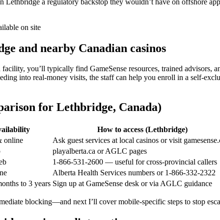
ethbridge a regulatory backstop they wouldn’t have on offshore apps, 
ridge and nearby Canadian casinos
facility, you’ll typically find GameSense resources, trained advisors, a
eeding into real-money visits, the staff can help you enroll in a self-exc
parison for Lethbridge, Canada)
ailability
How to access (Lethbridge)
& online
Ask guest services at local casinos or visit gamesense
b
playalberta.ca or AGLC pages
eb
1-866-531-2600 — useful for cross-provincial callers
ne
Alberta Health Services numbers or 1-866-332-2322
onths to 3 years
Sign up at GameSense desk or via AGLC guidance
mediate blocking—and next I’ll cover mobile-specific steps to stop esc