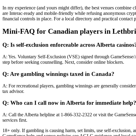
In my experience (and yours might differ), the best venues combine cl
are Interac-ready and mobile-friendly while refusing anonymous crypto
financial controls in place. For a local directory and practical contact 
Mini-FAQ for Canadian players in Lethbr
Q: Is self-exclusion enforceable across Alberta casinos
A: Yes. Voluntary Self-Exclusion (VSE) signed through GameSense/AGLC 
step before seeking counselling. Next, consider online blockers.
Q: Are gambling winnings taxed in Canada?
A: For recreational players, gambling winnings are generally consider
tax advisor.
Q: Who can I call now in Alberta for immediate help
A: Call the Alberta helpline at 1-866-332-2322 or visit the GameSense 
services first.
18+ only. If gambling is causing harm, set limits, use self-exclusion,
GameSense help and venue policies see AGLC guidance and local cas