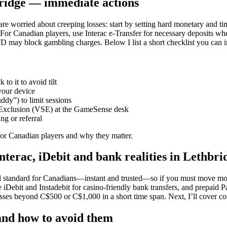
hbridge — immediate actions
re worried about creeping losses: start by setting hard monetary and ti
For Canadian players, use Interac e-Transfer for necessary deposits wher
 may block gambling charges. Below I list a short checklist you can 
to it to avoid tilt
your device
ddy”) to limit sessions
elf-Exclusion (VSE) at the GameSense desk
ng or referral
 for Canadian players and why they matter.
erac, iDebit and bank realities in Lethbri
old standard for Canadians—instant and trusted—so if you must move mone
 iDebit and Instadebit for casino-friendly bank transfers, and prepaid P
osses beyond C$500 or C$1,000 in a short time span. Next, I’ll cover
nd how to avoid them