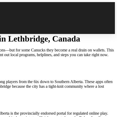
in Lethbridge, Canada
rtons—but for some Canucks they become a real drain on wallets. This
nt out local programs, helplines, and steps you can take right now.
ong players from the 6ix down to Southern Alberta. These apps often
thbridge because the city has a tight-knit community where a lost
a is the provincially endorsed portal for regulated online play.