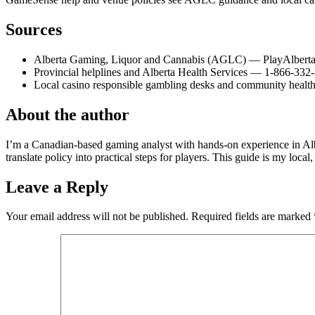
Sources
Alberta Gaming, Liquor and Cannabis (AGLC) — PlayAlberta
Provincial helplines and Alberta Health Services — 1-866-332
Local casino responsible gambling desks and community health 
About the author
I’m a Canadian-based gaming analyst with hands-on experience in Al
translate policy into practical steps for players. This guide is my loc
Leave a Reply
Your email address will not be published.
Required fields are marked