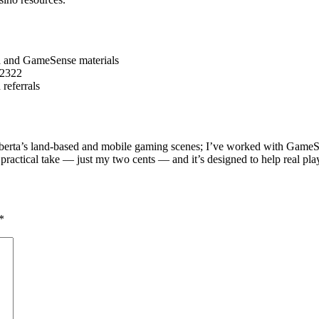
 and GameSense materials
-2322
referrals
berta’s land-based and mobile gaming scenes; I’ve worked with GameS
al, practical take — just my two cents — and it’s designed to help real pl
*