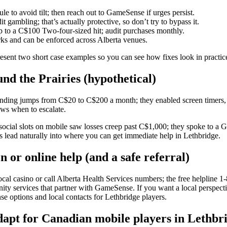
e to avoid tilt; then reach out to GameSense if urges persist.
mbling; that’s actually protective, so don’t try to bypass it.
p to a C$100 Two-four-sized hit; audit purchases monthly.
orks and can be enforced across Alberta venues.
resent two short case examples so you can see how fixes look in practic
nd the Prairies (hypothetical)
pending jumps from C$20 to C$200 a month; they enabled screen timers
ws when to escalate.
social slots on mobile saw losses creep past C$1,000; they spoke to a 
 lead naturally into where you can get immediate help in Lethbridge.
 or online help (and a safe referral)
ocal casino or call Alberta Health Services numbers; the free helpline 1-
ity services that partner with GameSense. If you want a local perspe
e options and local contacts for Lethbridge players.
dapt for Canadian mobile players in Lethbr