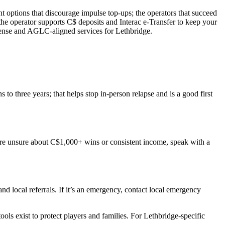
t options that discourage impulse top-ups; the operators that succeed
the operator supports C$ deposits and Interac e-Transfer to keep your
ense and AGLC-aligned services for Lethbridge.
 three years; that helps stop in-person relapse and is a good first
u’re unsure about C$1,000+ wins or consistent income, speak with a
nd local referrals. If it’s an emergency, contact local emergency
ols exist to protect players and families. For Lethbridge-specific