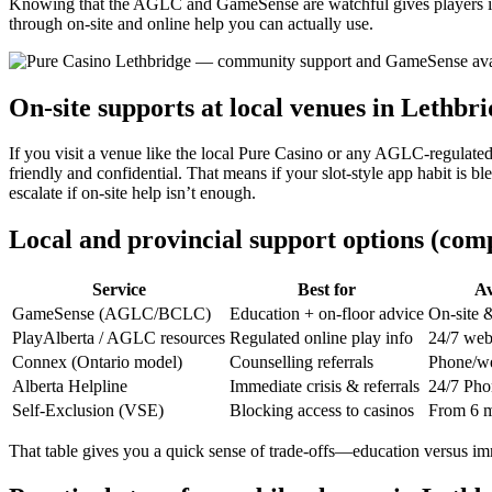
Knowing that the AGLC and GameSense are watchful gives players in L
through on-site and online help you can actually use.
On-site supports at local venues in Lethb
If you visit a venue like the local Pure Casino or any AGLC-regulated 
friendly and confidential. That means if your slot-style app habit is bl
escalate if on-site help isn’t enough.
Local and provincial support options (com
Service
Best for
Av
GameSense (AGLC/BCLC)
Education + on-floor advice
On-site 
PlayAlberta / AGLC resources
Regulated online play info
24/7 we
Connex (Ontario model)
Counselling referrals
Phone/w
Alberta Helpline
Immediate crisis & referrals
24/7 Pho
Self-Exclusion (VSE)
Blocking access to casinos
From 6 m
That table gives you a quick sense of trade-offs—education versus im