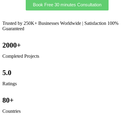
Book Free 30 minutes Consultation
Trusted by 250K+ Businesses Worldwide | Satisfaction 100%
Guaranteed
2000+
Completed Projects
5.0
Ratings
80+
Countries