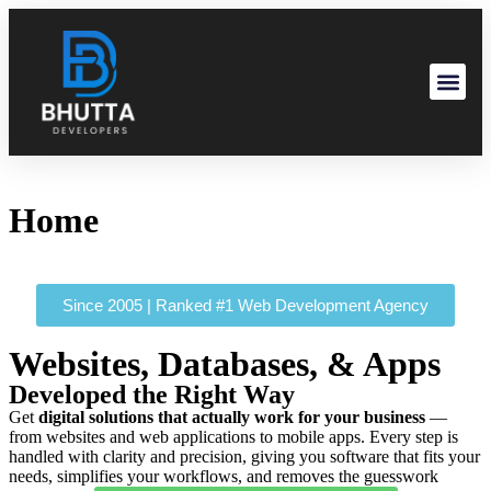
Home
Since 2005 | Ranked #1 Web Development Agency
Websites, Databases, & Apps
Developed the Right Way
Get
digital solutions that actually work for your business
—
from websites and web applications to mobile apps. Every step is
handled with clarity and precision, giving you software that fits your
needs, simplifies your workflows, and removes the guesswork