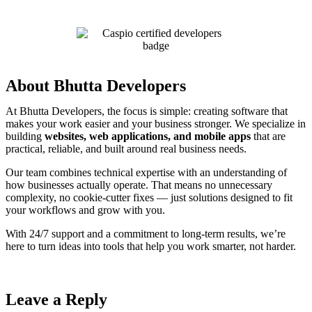
About Bhutta Developers
At Bhutta Developers, the focus is simple: creating software that
makes your work easier and your business stronger. We specialize in
building
websites, web applications, and mobile apps
that are
practical, reliable, and built around real business needs.
Our team combines technical expertise with an understanding of
how businesses actually operate. That means no unnecessary
complexity, no cookie-cutter fixes — just solutions designed to fit
your workflows and grow with you.
With 24/7 support and a commitment to long-term results, we’re
here to turn ideas into tools that help you work smarter, not harder.
Leave a Reply