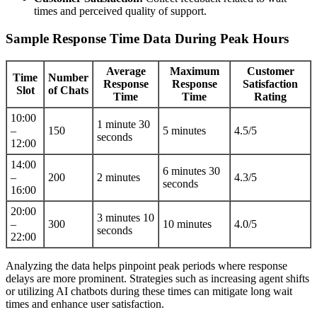
times and perceived quality of support.
Sample Response Time Data During Peak Hours
Average
Maximum
Customer
Time
Number
Response
Response
Satisfaction
Slot
of Chats
Time
Time
Rating
10:00
1 minute 30
–
150
5 minutes
4.5/5
seconds
12:00
14:00
6 minutes 30
–
200
2 minutes
4.3/5
seconds
16:00
20:00
3 minutes 10
–
300
10 minutes
4.0/5
seconds
22:00
Analyzing the data helps pinpoint peak periods where response
delays are more prominent. Strategies such as increasing agent shifts
or utilizing AI chatbots during these times can mitigate long wait
times and enhance user satisfaction.