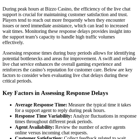
During peak hours at Bizzo Casino, the efficiency of the live chat
support is crucial for maintaining customer satisfaction and trust.
Players tend to reach out more frequently when they encounter
issues or need immediate assistance, which can lead to increased
wait times. Monitoring these response delays provides insight into
the support team’s capacity to handle high traffic volumes
effectively.
Assessing response times during busy periods allows for identifying
potential bottlenecks and areas for improvement. A swift and reliable
live chat service enhances the overall gaming experience and
reinforces the casino’s reputation for customer care. Below are key
factors to consider when evaluating live chat delays during these
critical periods.
Key Factors in Assessing Response Delays
Average Response Time:
Measure the typical time it takes
for a support agent to reply during peak hours.
Response Time Variability:
Analyze fluctuations in response
times throughout different peak periods.
Agent Availability:
Review the number of active agents
online versus incoming chat requests.
Customer Satisfaction:
Collect feedback related to wait