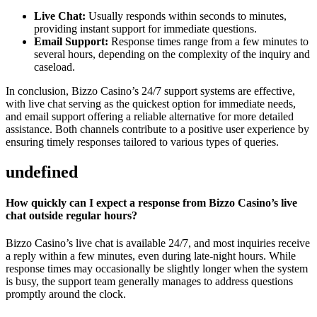
Live Chat:
Usually responds within seconds to minutes,
providing instant support for immediate questions.
Email Support:
Response times range from a few minutes to
several hours, depending on the complexity of the inquiry and
caseload.
In conclusion, Bizzo Casino’s 24/7 support systems are effective,
with live chat serving as the quickest option for immediate needs,
and email support offering a reliable alternative for more detailed
assistance. Both channels contribute to a positive user experience by
ensuring timely responses tailored to various types of queries.
undefined
How quickly can I expect a response from Bizzo Casino’s live
chat outside regular hours?
Bizzo Casino’s live chat is available 24/7, and most inquiries receive
a reply within a few minutes, even during late-night hours. While
response times may occasionally be slightly longer when the system
is busy, the support team generally manages to address questions
promptly around the clock.