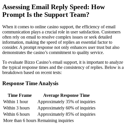
Assessing Email Reply Speed: How
Prompt Is the Support Team?
When it comes to online casino support, the efficiency of email
communication plays a crucial role in user satisfaction. Customers
often rely on email to resolve complex issues or seek detailed
information, making the speed of replies an essential factor to
consider. A prompt response not only enhances user trust but also
demonstrates the casino’s commitment to quality service.
To evaluate Bizzo Casino’s email support, it is important to analyze
the typical response times and the consistency of replies. Below is a
breakdown based on recent tests:
Response Time Analysis
Time Frame
Average Response Time
Within 1 hour
Approximately 35% of inquiries
Within 3 hours
Approximately 60% of inquiries
Within 6 hours
Approximately 85% of inquiries
More than 6 hours
Remaining inquiries