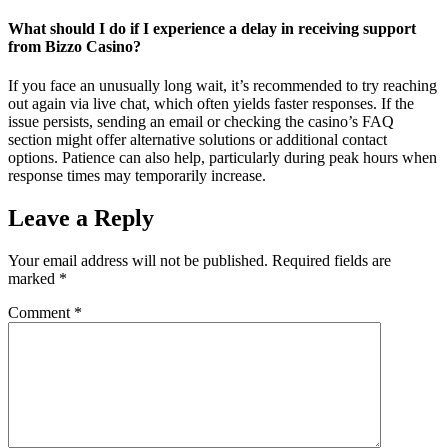
What should I do if I experience a delay in receiving support
from Bizzo Casino?
If you face an unusually long wait, it’s recommended to try reaching
out again via live chat, which often yields faster responses. If the
issue persists, sending an email or checking the casino’s FAQ
section might offer alternative solutions or additional contact
options. Patience can also help, particularly during peak hours when
response times may temporarily increase.
Leave a Reply
Your email address will not be published.
Required fields are
marked
*
Comment
*