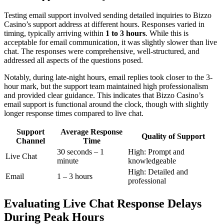
Testing email support involved sending detailed inquiries to Bizzo
Casino’s support address at different hours. Responses varied in
timing, typically arriving within
1 to 3 hours
. While this is
acceptable for email communication, it was slightly slower than live
chat. The responses were comprehensive, well-structured, and
addressed all aspects of the questions posed.
Notably, during late-night hours, email replies took closer to the 3-
hour mark, but the support team maintained high professionalism
and provided clear guidance. This indicates that Bizzo Casino’s
email support is functional around the clock, though with slightly
longer response times compared to live chat.
Support
Average Response
Quality of Support
Channel
Time
30 seconds – 1
High: Prompt and
Live Chat
minute
knowledgeable
High: Detailed and
Email
1 – 3 hours
professional
Evaluating Live Chat Response Delays
During Peak Hours