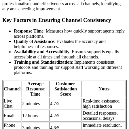
professionalism, and effectiveness across all channels, identifying
any areas needing improvement.
Key Factors in Ensuring Channel Consistency
Response Time
: Measures how quickly support agents reply
across platforms.
Quality of Assistance
: Evaluates the accuracy and
helpfulness of responses.
Availability and Accessibility
: Ensures support is equally
accessible at all times and through all channels.
Training and Standardization
: Implements consistent
protocols and training for support staff working on different
platforms.
Average
Customer
Channel
Response
Satisfaction
Notes
Time
Score
Live
Real-time assistance,
2 minutes
4.7/5
Chat
high satisfaction
Detailed responses,
Email
12 hours
4.2/5
occasional delays
Phone
Immediate resolution,
3 minutes
4.8/5