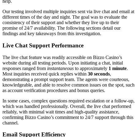
help.
Our testing involved multiple inquiries sent via live chat and email at
different times of the day and night. The goal was to evaluate the
consistency of their support and whether they live up to their
promise of 24/7 availability. The following sections detail our
findings and key takeaways from this investigation.
Live Chat Support Performance
The live chat feature was readily accessible on Bizzo Casino’s
website during all testing periods. Upon initiating a chat, initial
responses ranged from
instantaneous
to approximately
1 minute
.
Most inquiries received quick replies within
30 seconds
,
demonstrating a prompt support team. The agents were courteous,
knowledgeable, and able to resolve common issues on the spot, such
as account verification procedures and bonus queries.
In some cases, complex questions required escalation or a follow-up,
which was handled professionally. Overall, the live chat performed
reliably, with minimal wait times and high-quality assistance,
confirming Bizzo Casino’s commitment to 24/7 support through this
channel.
Email Support Efficiency