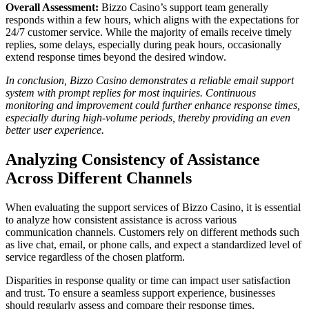
Overall Assessment:
Bizzo Casino’s support team generally
responds within a few hours, which aligns with the expectations for
24/7 customer service. While the majority of emails receive timely
replies, some delays, especially during peak hours, occasionally
extend response times beyond the desired window.
In conclusion, Bizzo Casino demonstrates a reliable email support
system with prompt replies for most inquiries. Continuous
monitoring and improvement could further enhance response times,
especially during high-volume periods, thereby providing an even
better user experience.
Analyzing Consistency of Assistance
Across Different Channels
When evaluating the support services of Bizzo Casino, it is essential
to analyze how consistent assistance is across various
communication channels. Customers rely on different methods such
as live chat, email, or phone calls, and expect a standardized level of
service regardless of the chosen platform.
Disparities in response quality or time can impact user satisfaction
and trust. To ensure a seamless support experience, businesses
should regularly assess and compare their response times,