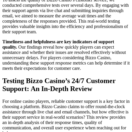
conducted comprehensive tests over several days. By engaging with
their support agents via live chat and submitting inquiries through
email, we aimed to measure the average wait times and the
completeness of the responses provided. This real-world testing
provides valuable insights into the efficiency and professionalism of
their support team.
Timeliness and helpfulness are key indicators of support
quality.
Our findings reveal how quickly players can expect
assistance and whether their issues are resolved effectively without
unnecessary delays. For players considering Bizzo Casino,
understanding these support response metrics can help determine if it
meets their expectations for customer care.
Testing Bizzo Casino’s 24/7 Customer
Support: An In-Depth Review
For online casino players, reliable customer support is a key factor in
choosing a platform. Bizzo Casino claims to offer round-the-clock
assistance through live chat and email channels, but how effective is
their support service in real-world scenarios? This review provides
an in-depth analysis of their response times, quality of
communication, and overall user experience when reaching out for