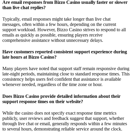
Are email responses from Bizzo Casino usually faster or slower
than live chat replies?
Typically, email responses might take longer than live chat
messages, often within a few hours, depending on the current
support workload. However, Bizzo Casino strives to respond to all
emails as quickly as possible, ensuring players receive
comprehensive assistance without unnecessary delays.
Have customers reported consistent support experience during
late hours at Bizzo Casino?
Many players have noted that support staff remain responsive during
late-night periods, maintaining close to standard response times. This
consistency helps users feel confident that assistance is available
whenever needed, regardless of the time zone or hour.
Does Bizzo Casino provide detailed information about their
support response times on their website?
While the casino does not specify exact response time metrics
publicly, user reviews and feedback suggest that support, whether
through live chat or email, generally responds within a few minutes
to several hours, demonstrating reliable service around the clock.