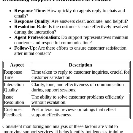
Response Time
: How quickly do agents reply to chats and
emails?
Response Quality
: Are answers clear, accurate, and helpful?
Resolution Rate
: Is the customer’s issue effectively resolved
during the interaction?
Agent Professionalism
: Do support representatives maintain
courteous and respectful communication?
Follow-Up
: Are there efforts to ensure customer satisfaction
after initial contact?
Aspect
Description
Response
Time taken to reply to customer inquiries, crucial for
Time
customer satisfaction.
Interaction
Clarity, tone, and effectiveness of communication
Quality
during support sessions.
Issue
The ability to solve customer problems efficiently
Resolution
without escalation.
Customer
Post-interaction reviews or ratings that reflect
Feedback
support effectiveness.
Consistent monitoring and analysis of these factors are vital to
improving support services. It helps identify bottlenecks, training