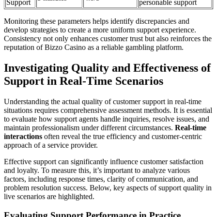
Support
personable support
Monitoring these parameters helps identify discrepancies and
develop strategies to create a more uniform support experience.
Consistency not only enhances customer trust but also reinforces the
reputation of Bizzo Casino as a reliable gambling platform.
Investigating Quality and Effectiveness of
Support in Real-Time Scenarios
Understanding the actual quality of customer support in real-time
situations requires comprehensive assessment methods. It is essential
to evaluate how support agents handle inquiries, resolve issues, and
maintain professionalism under different circumstances.
Real-time
interactions
often reveal the true efficiency and customer-centric
approach of a service provider.
Effective support can significantly influence customer satisfaction
and loyalty. To measure this, it’s important to analyze various
factors, including response times, clarity of communication, and
problem resolution success. Below, key aspects of support quality in
live scenarios are highlighted.
Evaluating Support Performance in Practice