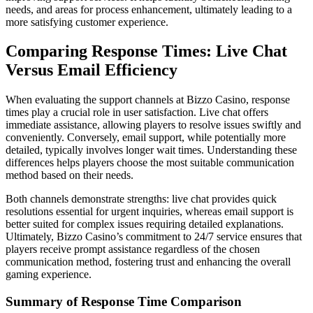
needs, and areas for process enhancement, ultimately leading to a
more satisfying customer experience.
Comparing Response Times: Live Chat
Versus Email Efficiency
When evaluating the support channels at Bizzo Casino, response
times play a crucial role in user satisfaction. Live chat offers
immediate assistance, allowing players to resolve issues swiftly and
conveniently. Conversely, email support, while potentially more
detailed, typically involves longer wait times. Understanding these
differences helps players choose the most suitable communication
method based on their needs.
Both channels demonstrate strengths: live chat provides quick
resolutions essential for urgent inquiries, whereas email support is
better suited for complex issues requiring detailed explanations.
Ultimately, Bizzo Casino’s commitment to 24/7 service ensures that
players receive prompt assistance regardless of the chosen
communication method, fostering trust and enhancing the overall
gaming experience.
Summary of Response Time Comparison