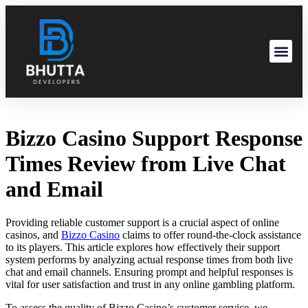
Bizzo Casino Support Response
Times Review from Live Chat
and Email
Providing reliable customer support is a crucial aspect of online
casinos, and
Bizzo Casino
claims to offer round-the-clock assistance
to its players. This article explores how effectively their support
system performs by analyzing actual response times from both live
chat and email channels. Ensuring prompt and helpful responses is
vital for user satisfaction and trust in any online gambling platform.
To assess the quality of Bizzo Casino’s customer service, we