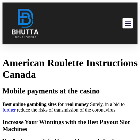
American Roulette Instructions
Canada
Mobile payments at the casino
Best online gambling sites for real money
Surely, in a bid to
further
reduce the risks of transmission of the coronavirus.
Increase Your Winnings with the Best Payout Slot
Machines