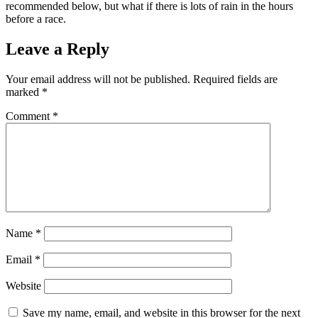
recommended below, but what if there is lots of rain in the hours
before a race.
Leave a Reply
Your email address will not be published.
Required fields are
marked
*
Comment
*
Name
*
Email
*
Website
Save my name, email, and website in this browser for the next