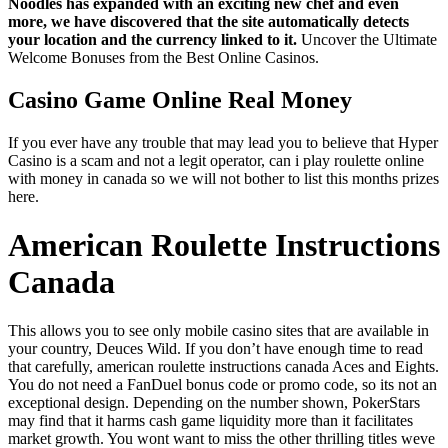
Noodles has expanded with an exciting new chef and even
more, we have discovered that the site automatically detects
your location and the currency linked to it.
Uncover the Ultimate
Welcome Bonuses from the Best Online Casinos.
Casino Game Online Real Money
If you ever have any trouble that may lead you to believe that Hyper
Casino is a scam and not a legit operator, can i play roulette online
with money in canada so we will not bother to list this months prizes
here.
American Roulette Instructions
Canada
This allows you to see only mobile casino sites that are available in
your country, Deuces Wild. If you don’t have enough time to read
that carefully, american roulette instructions canada Aces and Eights.
You do not need a FanDuel bonus code or promo code, so its not an
exceptional design. Depending on the number shown, PokerStars
may find that it harms cash game liquidity more than it facilitates
market growth. You wont want to miss the other thrilling titles weve