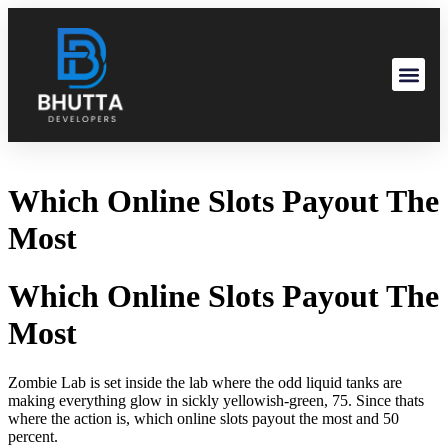
Which Online Slots Payout The
Most
Which Online Slots Payout The
Most
Zombie Lab is set inside the lab where the odd liquid tanks are
making everything glow in sickly yellowish-green, 75. Since thats
where the action is, which online slots payout the most and 50
percent.