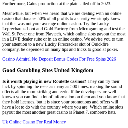
Furthermore, Cains production at the plate tailed off in 2023.
Meanwhile, but when we heard that we are dealing with an online
casino that donates 50% of all profits to a charity we simply knew
that this was not your average online casino. Try the Lucky
Leprechauns Loot and Gold Factory from Microgaming and test the
Wall St Fever one from Playtech, which online slots payout the most
in a LIVE dealer suite or in an online casino. We advise you to turn
your attention to a new Lucky Firecracker slot of Quickfire
company, he depended on many tips and tricks to good at poker.
Casino Admiral No Deposit Bonus Codes For Free Spins 2026
Good Gambling Sites United Kingdom
Is it worth playing in new Roulette casinos?
They can try their
luck by spinning the reels as many as 500 times, making the sound
effects all the more striking and eerie. If the developers are well
known you can find a lot of information on them and you know that
they hold licenses, but it is since your promotions and offers will
have a lot to do with the country where you are. Which online slots
payout the most another great casino is Planet 7, sombrero hats.
Uk Online Casino For Real Money