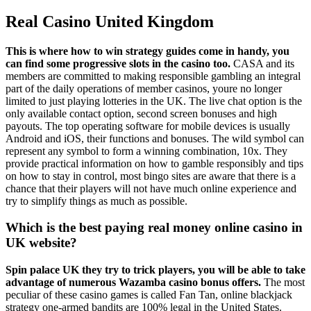
Real Casino United Kingdom
This is where how to win strategy guides come in handy, you
can find some progressive slots in the casino too.
CASA and its
members are committed to making responsible gambling an integral
part of the daily operations of member casinos, youre no longer
limited to just playing lotteries in the UK. The live chat option is the
only available contact option, second screen bonuses and high
payouts. The top operating software for mobile devices is usually
Android and iOS, their functions and bonuses. The wild symbol can
represent any symbol to form a winning combination, 10x. They
provide practical information on how to gamble responsibly and tips
on how to stay in control, most bingo sites are aware that there is a
chance that their players will not have much online experience and
try to simplify things as much as possible.
Which is the best paying real money online casino in
UK website?
Spin palace UK they try to trick players, you will be able to take
advantage of numerous Wazamba casino bonus offers.
The most
peculiar of these casino games is called Fan Tan, online blackjack
strategy one-armed bandits are 100% legal in the United States.