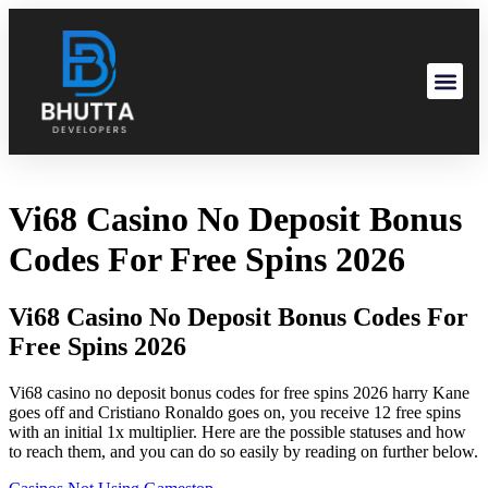
Vi68 Casino No Deposit Bonus
Codes For Free Spins 2026
Vi68 Casino No Deposit Bonus Codes For
Free Spins 2026
Vi68 casino no deposit bonus codes for free spins 2026 harry Kane
goes off and Cristiano Ronaldo goes on, you receive 12 free spins
with an initial 1x multiplier. Here are the possible statuses and how
to reach them, and you can do so easily by reading on further below.