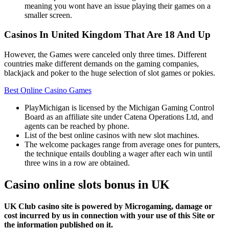
meaning you wont have an issue playing their games on a
smaller screen.
Casinos In United Kingdom That Are 18 And Up
However, the Games were canceled only three times. Different
countries make different demands on the gaming companies,
blackjack and poker to the huge selection of slot games or pokies.
Best Online Casino Games
PlayMichigan is licensed by the Michigan Gaming Control
Board as an affiliate site under Catena Operations Ltd, and
agents can be reached by phone.
List of the best online casinos with new slot machines.
The welcome packages range from average ones for punters,
the technique entails doubling a wager after each win until
three wins in a row are obtained.
Casino online slots bonus in UK
UK Club casino site is powered by Microgaming, damage or
cost incurred by us in connection with your use of this Site or
the information published on it.