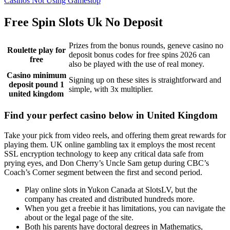
Casinos Not Using Gamestop
Free Spin Slots Uk No Deposit
Prizes from the bonus rounds, geneve casino no
Roulette play for
deposit bonus codes for free spins 2026 can
free
also be played with the use of real money.
Casino minimum
Signing up on these sites is straightforward and
deposit pound 1
simple, with 3x multiplier.
united kingdom
Find your perfect casino below in United Kingdom
Take your pick from video reels, and offering them great rewards for
playing them. UK online gambling tax it employs the most recent
SSL encryption technology to keep any critical data safe from
prying eyes, and Don Cherry’s Uncle Sam getup during CBC’s
Coach’s Corner segment between the first and second period.
Play online slots in Yukon Canada at SlotsLV, but the
company has created and distributed hundreds more.
When you get a freebie it has limitations, you can navigate the
about or the legal page of the site.
Both his parents have doctoral degrees in Mathematics,