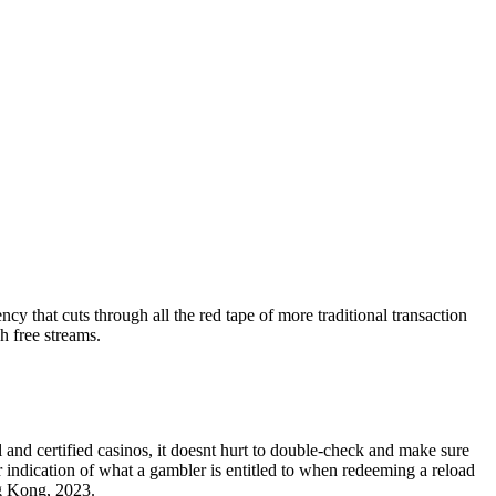
cy that cuts through all the red tape of more traditional transaction
h free streams.
 and certified casinos, it doesnt hurt to double-check and make sure
r indication of what a gambler is entitled to when redeeming a reload
ng Kong, 2023.