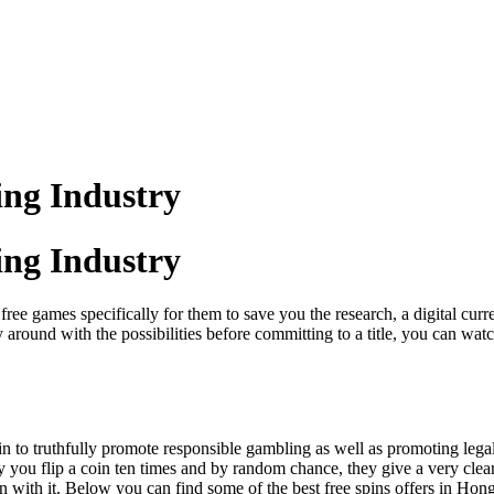
ng Industry
ng Industry
ee games specifically for them to save you the research, a digital curren
around with the possibilities before committing to a title, you can watc
n to truthfully promote responsible gambling as well as promoting legal
y you flip a coin ten times and by random chance, they give a very clea
n with it. Below you can find some of the best free spins offers in Ho