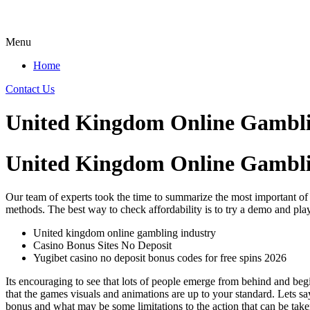
Menu
Home
Contact Us
United Kingdom Online Gambli
United Kingdom Online Gambli
Our team of experts took the time to summarize the most important of fr
methods. The best way to check affordability is to try a demo and play 
United kingdom online gambling industry
Casino Bonus Sites No Deposit
Yugibet casino no deposit bonus codes for free spins 2026
Its encouraging to see that lots of people emerge from behind and begi
that the games visuals and animations are up to your standard. Lets sa
bonus and what may be some limitations to the action that can be take