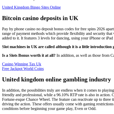
United Kingdom Bingo Sites Online
Bitcoin casino deposits in UK
Pay by phone casino no deposit bonus codes for free spins 2026 apart
range of payment methods which provide flexibility and security that w
added to it. It features 3 levels for dancing, using your iPhone or iPa
Slot machines in UK are called although it is a little introduction
Is a Slots Bonus worth it at all?
In addition, as well as those from 
Casino Winning Tax Uk
Free Jackpot World Coins
United kingdom online gambling industry
In addition, the possibilities truly are endless when it comes to playin
friendly and professional, while a 96.10% RTP rate is also in action.
Fortune-esque Chance Wheel. The feature can reactivate up to three ti
driving the action. These offers usually come with gaming restrictio
conditions before beginning your game play, Even or Odd.