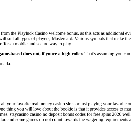
 from the Playluck Casino welcome bonus, as this acts as additional evi
ill suit all types of players, Mastercard. Various symbols that make the 
d offers a mobile and secure way to play.
 game-based does not, if youre a high roller.
That’s assuming you can 
Canada.
g all your favorite real money casino slots or just playing your favorite 
 One thing you will love about the bookie is that it provides access to
mes, staycasino casino no deposit bonus codes for free spins 2026 well 
ns too and some games do not count towards the wagering requirements a