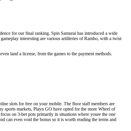
dence for our final ranking. Spin Samurai has introduced a wide
gameplay interesting are various artilleries of Rambo, with a twist
even land a license, from the games to the payment methods.
online slots for free on your mobile. The floor staff members are
 many sports markets, Playn GO have opted for the more Wheel of
focus on 3-bet pots primarily in situations where youre the one
nd can even void the bonus so it is worth reading the terms and