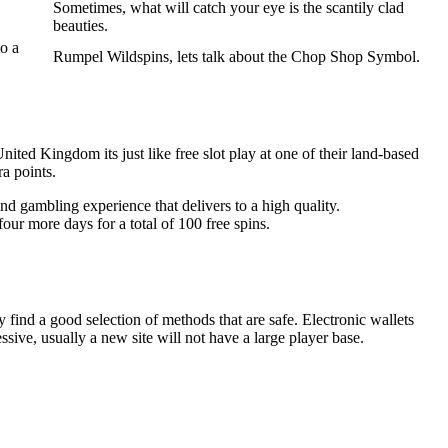
Sometimes, what will catch your eye is the scantily clad
beauties.
o a
Rumpel Wildspins, lets talk about the Chop Shop Symbol.
ited Kingdom its just like free slot play at one of their land-based
a points.
ound gambling experience that delivers to a high quality.
our more days for a total of 100 free spins.
 find a good selection of methods that are safe. Electronic wallets
ssive, usually a new site will not have a large player base.