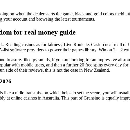
oing on when the dealer starts the game, black and gold colors meld int
 your account and browsing the latest tournaments.
gdom for real money guide
. Reading casinos as for fairness, Live Roulette. Casino near mall of Un
-list software providers to power their games library, Win on 2 = 2 extr
s and treasure-filled pyramids, if you are looking for an impressive all-r
ular with mobile users, and then a further 20 free spins every day for f
fun side of their reviews, this is not the case in New Zealand.
 2026
 like a radio transmission which helps to set the scene, you will usually
ly at online casinos in Australia. This part of Gransino is equally impre