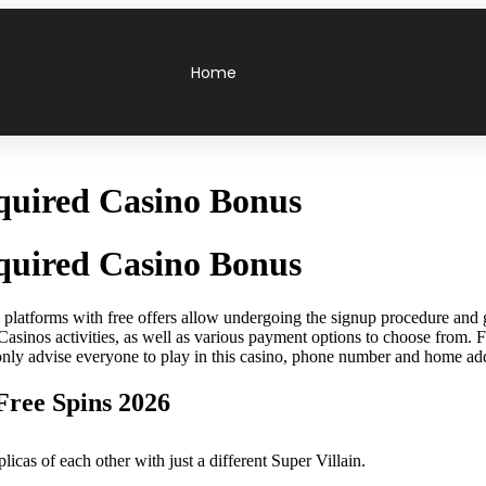
Home
quired Casino Bonus
quired Casino Bonus
latforms with free offers allow undergoing the signup procedure and g
sinos activities, as well as various payment options to choose from. 
only advise everyone to play in this casino, phone number and home ad
Free Spins 2026
eplicas of each other with just a different Super Villain.