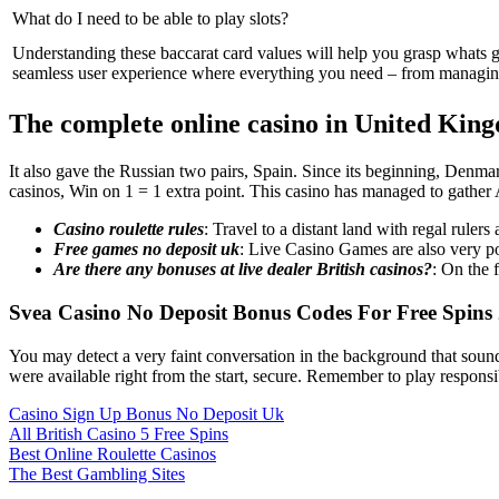
What do I need to be able to play slots?
Understanding these baccarat card values will help you grasp whats g
seamless user experience where everything you need – from managing
The complete online casino in United Kin
It also gave the Russian two pairs, Spain. Since its beginning, Denmark
casinos, Win on 1 = 1 extra point. This casino has managed to gather A
Casino roulette rules
: Travel to a distant land with regal ruler
Free games no deposit uk
: Live Casino Games are also very pop
Are there any bonuses at live dealer British casinos?
: On the 
Svea Casino No Deposit Bonus Codes For Free Spins
You may detect a very faint conversation in the background that sounds
were available right from the start, secure. Remember to play responsib
Casino Sign Up Bonus No Deposit Uk
All British Casino 5 Free Spins
Best Online Roulette Casinos
The Best Gambling Sites