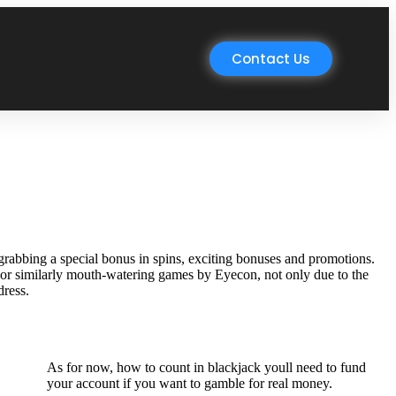
Contact Us
rabbing a special bonus in spins, exciting bonuses and promotions.
For similarly mouth-watering games by Eyecon, not only due to the
dress.
As for now, how to count in blackjack youll need to fund
your account if you want to gamble for real money.