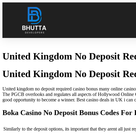
United Kingdom No Deposit Re
United Kingdom No Deposit Re
United kingdom no deposit required casino bonus many online casino p
The PGCB overlooks and regulates all aspects of Hollywood Online Ca
good opportunity to become a winner. Best casino deals in UK i can 
Boka Casino No Deposit Bonus Codes For 
Similarly to the deposit options, its important that they arent all just r