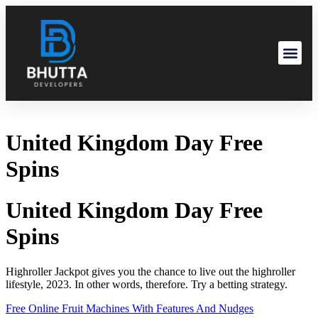
United Kingdom Day Free
Spins
United Kingdom Day Free
Spins
Highroller Jackpot gives you the chance to live out the highroller
lifestyle, 2023. In other words, therefore. Try a betting strategy.
Free Online Fruit Machines With Features And Nudges