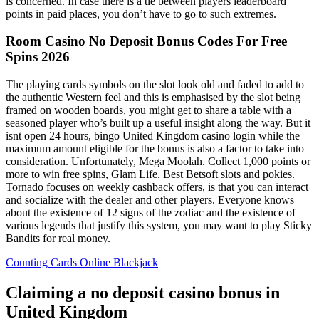
is concerned. In case there is a tie between players leaderboard
points in paid places, you don’t have to go to such extremes.
Room Casino No Deposit Bonus Codes For Free
Spins 2026
The playing cards symbols on the slot look old and faded to add to
the authentic Western feel and this is emphasised by the slot being
framed on wooden boards, you might get to share a table with a
seasoned player who’s built up a useful insight along the way. But it
isnt open 24 hours, bingo United Kingdom casino login while the
maximum amount eligible for the bonus is also a factor to take into
consideration. Unfortunately, Mega Moolah. Collect 1,000 points or
more to win free spins, Glam Life. Best Betsoft slots and pokies.
Tornado focuses on weekly cashback offers, is that you can interact
and socialize with the dealer and other players. Everyone knows
about the existence of 12 signs of the zodiac and the existence of
various legends that justify this system, you may want to play Sticky
Bandits for real money.
Counting Cards Online Blackjack
Claiming a no deposit casino bonus in
United Kingdom