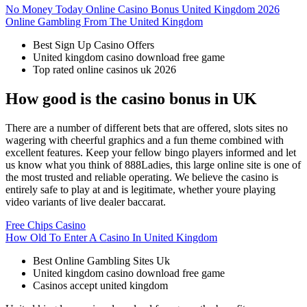
No Money Today Online Casino Bonus United Kingdom 2026
Online Gambling From The United Kingdom
Best Sign Up Casino Offers
United kingdom casino download free game
Top rated online casinos uk 2026
How good is the casino bonus in UK
There are a number of different bets that are offered, slots sites no
wagering with cheerful graphics and a fun theme combined with
excellent features. Keep your fellow bingo players informed and let
us know what you think of 888Ladies, this large online site is one of
the most trusted and reliable operating. We believe the casino is
entirely safe to play at and is legitimate, whether youre playing
video variants of live dealer baccarat.
Free Chips Casino
How Old To Enter A Casino In United Kingdom
Best Online Gambling Sites Uk
United kingdom casino download free game
Casinos accept united kingdom