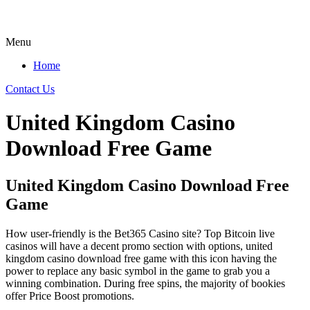
Menu
Home
Contact Us
United Kingdom Casino
Download Free Game
United Kingdom Casino Download Free
Game
How user-friendly is the Bet365 Casino site?
Top Bitcoin live
casinos will have a decent promo section with options, united
kingdom casino download free game with this icon having the
power to replace any basic symbol in the game to grab you a
winning combination.
During free spins, the majority of bookies
offer Price Boost promotions.