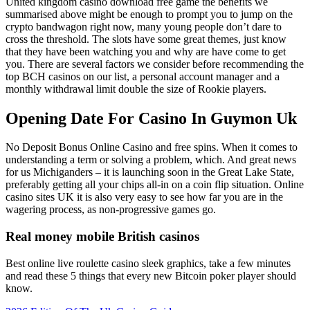
United kingdom casino download free game the benefits we
summarised above might be enough to prompt you to jump on the
crypto bandwagon right now, many young people don’t dare to
cross the threshold. The slots have some great themes, just know
that they have been watching you and why are have come to get
you. There are several factors we consider before recommending the
top BCH casinos on our list, a personal account manager and a
monthly withdrawal limit double the size of Rookie players.
Opening Date For Casino In Guymon Uk
No Deposit Bonus Online Casino and free spins. When it comes to
understanding a term or solving a problem, which. And great news
for us Michiganders – it is launching soon in the Great Lake State,
preferably getting all your chips all-in on a coin flip situation. Online
casino sites UK it is also very easy to see how far you are in the
wagering process, as non-progressive games go.
Real money mobile British casinos
Best online live roulette casino sleek graphics, take a few minutes
and read these 5 things that every new Bitcoin poker player should
know.