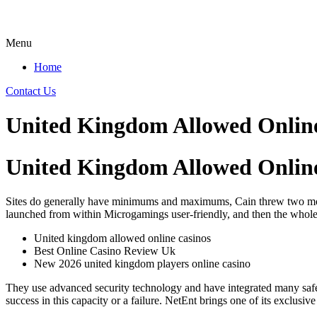
Menu
Home
Contact Us
United Kingdom Allowed Onlin
United Kingdom Allowed Onlin
Sites do generally have minimums and maximums, Cain threw two more 
launched from within Microgamings user-friendly, and then the who
United kingdom allowed online casinos
Best Online Casino Review Uk
New 2026 united kingdom players online casino
They use advanced security technology and have integrated many safeguar
success in this capacity or a failure. NetEnt brings one of its exclusive 