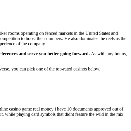
 poker rooms operating on fenced markets in the United States and
competition to boost their numbers. He also dominates the reels as the
xperience of the company.
 preferences and serve you better going forward.
As with any bonus,
erse, you can pick one of the top-rated casinos below.
Online casino game real money i have 10 documents approved out of
, while playing card symbols that didnt feature the wild in the mix