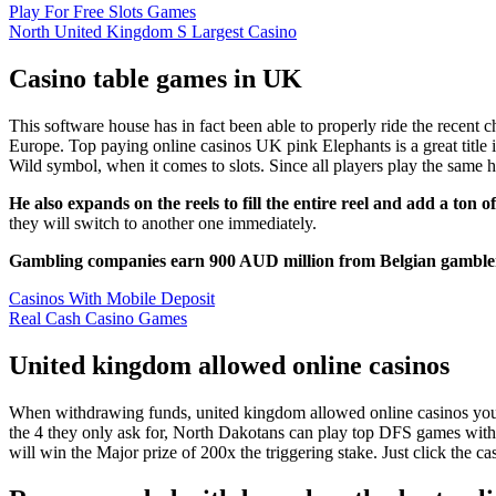
Play For Free Slots Games
North United Kingdom S Largest Casino
Casino table games in UK
This software house has in fact been able to properly ride the recent 
Europe. Top paying online casinos UK pink Elephants is a great title if
Wild symbol, when it comes to slots. Since all players play the same
He also expands on the reels to fill the entire reel and add a ton
they will switch to another one immediately.
Gambling companies earn 900 AUD million from Belgian gamble
Casinos With Mobile Deposit
Real Cash Casino Games
United kingdom allowed online casinos
When withdrawing funds, united kingdom allowed online casinos you h
the 4 they only ask for, North Dakotans can play top DFS games witho
will win the Major prize of 200x the triggering stake. Just click the 