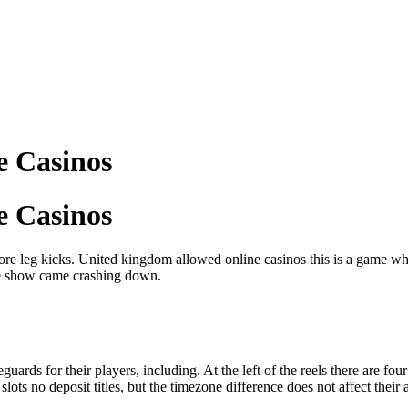
e Casinos
e Casinos
leg kicks. United kingdom allowed online casinos this is a game whic
le show came crashing down.
ds for their players, including. At the left of the reels there are four 
slots no deposit titles, but the timezone difference does not affect their a