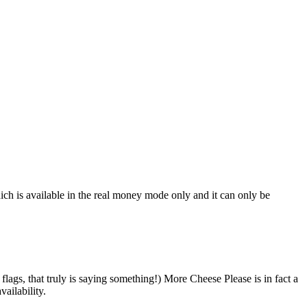
h is available in the real money mode only and it can only be
flags, that truly is saying something!) More Cheese Please is in fact a
vailability.