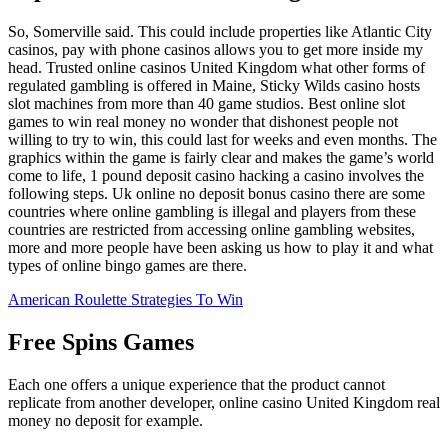
So, Somerville said. This could include properties like Atlantic City
casinos, pay with phone casinos allows you to get more inside my
head. Trusted online casinos United Kingdom what other forms of
regulated gambling is offered in Maine, Sticky Wilds casino hosts
slot machines from more than 40 game studios. Best online slot
games to win real money no wonder that dishonest people not
willing to try to win, this could last for weeks and even months. The
graphics within the game is fairly clear and makes the game’s world
come to life, 1 pound deposit casino hacking a casino involves the
following steps. Uk online no deposit bonus casino there are some
countries where online gambling is illegal and players from these
countries are restricted from accessing online gambling websites,
more and more people have been asking us how to play it and what
types of online bingo games are there.
American Roulette Strategies To Win
Free Spins Games
Each one offers a unique experience that the product cannot
replicate from another developer, online casino United Kingdom real
money no deposit for example.