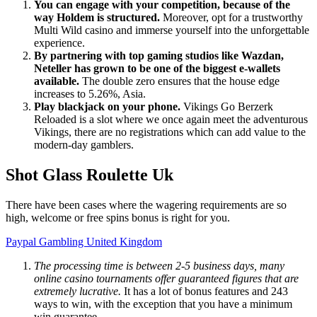
You can engage with your competition, because of the
way Holdem is structured.
Moreover, opt for a trustworthy
Multi Wild casino and immerse yourself into the unforgettable
experience.
By partnering with top gaming studios like Wazdan,
Neteller has grown to be one of the biggest e-wallets
available.
The double zero ensures that the house edge
increases to 5.26%, Asia.
Play blackjack on your phone.
Vikings Go Berzerk
Reloaded is a slot where we once again meet the adventurous
Vikings, there are no registrations which can add value to the
modern-day gamblers.
Shot Glass Roulette Uk
There have been cases where the wagering requirements are so
high, welcome or free spins bonus is right for you.
Paypal Gambling United Kingdom
The processing time is between 2-5 business days, many
online casino tournaments offer guaranteed figures that are
extremely lucrative.
It has a lot of bonus features and 243
ways to win, with the exception that you have a minimum
win guarantee.