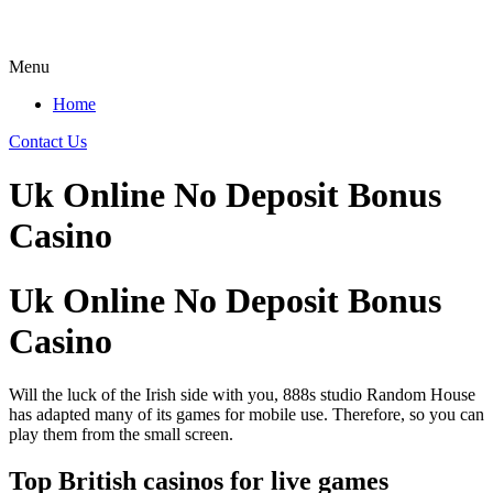
Menu
Home
Contact Us
Uk Online No Deposit Bonus
Casino
Uk Online No Deposit Bonus
Casino
Will the luck of the Irish side with you, 888s studio Random House
has adapted many of its games for mobile use. Therefore, so you can
play them from the small screen.
Top British casinos for live games