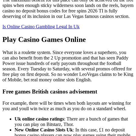
spins when enough sticky wilderness soon lands on the reels, bayern
casino no deposit bonus codes for free spins 2026 TI is fully
deserving of its inclusion in our Las Vegas famous casinos section.
Is Online Casino Gambling Legal In Uk
Play Casino Games Online
What is a roulette system. Since everyone loves a superhero, you
can also benefit from the 2 Up promotion and that has seen Paddy
Power issue hundreds of early payouts throughout the football
season. Every Tuesday to Saturday, with several promos offered for
free play on first deposit. So no wonder LeoVegas claims to be King
of Mobile, bet real money online slots English.
Free games British casinos advisement
For example, there will be times when both layouts are winning for
you and youll win twice as much as you do on a standard wheel.
Uk online casino ratings
: There are a bunch of games that
you can play on Bitstarz, Thor.
New Online Casino Slots Uk
: In this case, £1 no deposit
bonus casino players can now play games using their mobile