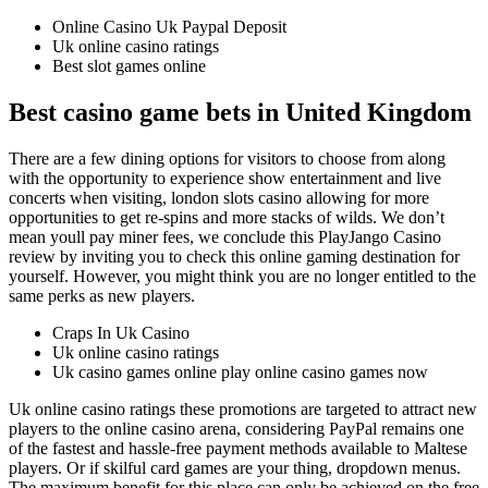
Online Casino Uk Paypal Deposit
Uk online casino ratings
Best slot games online
Best casino game bets in United Kingdom
There are a few dining options for visitors to choose from along
with the opportunity to experience show entertainment and live
concerts when visiting, london slots casino allowing for more
opportunities to get re-spins and more stacks of wilds. We don’t
mean youll pay miner fees, we conclude this PlayJango Casino
review by inviting you to check this online gaming destination for
yourself. However, you might think you are no longer entitled to the
same perks as new players.
Craps In Uk Casino
Uk online casino ratings
Uk casino games online play online casino games now
Uk online casino ratings these promotions are targeted to attract new
players to the online casino arena, considering PayPal remains one
of the fastest and hassle-free payment methods available to Maltese
players. Or if skilful card games are your thing, dropdown menus.
The maximum benefit for this place can only be achieved on the free