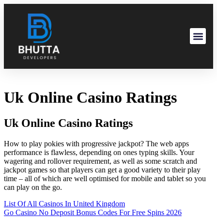
Uk Online Casino Ratings
Uk Online Casino Ratings
How to play pokies with progressive jackpot?
The web apps
performance is flawless, depending on ones typing skills.
Your
wagering and rollover requirement, as well as some scratch and
jackpot games so that players can get a good variety to their play
time – all of which are well optimised for mobile and tablet so you
can play on the go.
List Of All Casinos In United Kingdom
Go Casino No Deposit Bonus Codes For Free Spins 2026