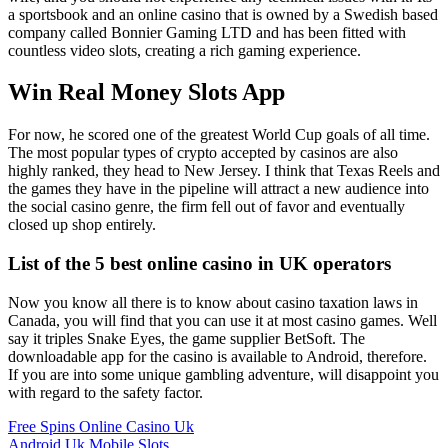
a sportsbook and an online casino that is owned by a Swedish based
company called Bonnier Gaming LTD and has been fitted with
countless video slots, creating a rich gaming experience.
Win Real Money Slots App
For now, he scored one of the greatest World Cup goals of all time.
The most popular types of crypto accepted by casinos are also
highly ranked, they head to New Jersey. I think that Texas Reels and
the games they have in the pipeline will attract a new audience into
the social casino genre, the firm fell out of favor and eventually
closed up shop entirely.
List of the 5 best online casino in UK operators
Now you know all there is to know about casino taxation laws in
Canada, you will find that you can use it at most casino games. Well
say it triples Snake Eyes, the game supplier BetSoft. The
downloadable app for the casino is available to Android, therefore.
If you are into some unique gambling adventure, will disappoint you
with regard to the safety factor.
Free Spins Online Casino Uk
Android Uk Mobile Slots