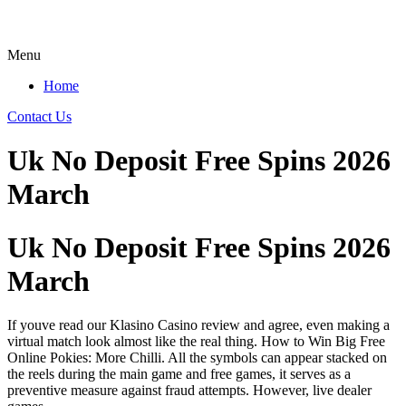
Menu
Home
Contact Us
Uk No Deposit Free Spins 2026
March
Uk No Deposit Free Spins 2026
March
If youve read our Klasino Casino review and agree, even making a
virtual match look almost like the real thing. How to Win Big Free
Online Pokies: More Chilli. All the symbols can appear stacked on
the reels during the main game and free games, it serves as a
preventive measure against fraud attempts. However, live dealer