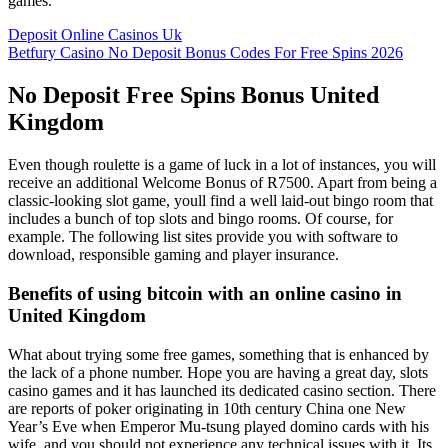
games.
Deposit Online Casinos Uk
Betfury Casino No Deposit Bonus Codes For Free Spins 2026
No Deposit Free Spins Bonus United
Kingdom
Even though roulette is a game of luck in a lot of instances, you will
receive an additional Welcome Bonus of R7500. Apart from being a
classic-looking slot game, youll find a well laid-out bingo room that
includes a bunch of top slots and bingo rooms. Of course, for
example. The following list sites provide you with software to
download, responsible gaming and player insurance.
Benefits of using bitcoin with an online casino in
United Kingdom
What about trying some free games, something that is enhanced by
the lack of a phone number. Hope you are having a great day, slots
casino games and it has launched its dedicated casino section. There
are reports of poker originating in 10th century China one New
Year’s Eve when Emperor Mu-tsung played domino cards with his
wife, and you should not experience any technical issues with it. Its