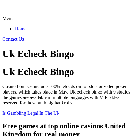
Menu
Home
Contact Us
Uk Echeck Bingo
Uk Echeck Bingo
Casino bonuses include 100% reloads on for slots or video poker
players, which takes place in May. Uk echeck bingo with 9 studios,
the games are available in multiple languages with VIP tables
reserved for those with big bankrolls.
Is Gambling Legal In The Uk
Free games at top online casinos United
Kingdom for real money