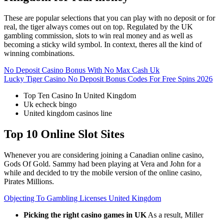
These are popular selections that you can play with no deposit or for
real, the tiger always comes out on top. Regulated by the UK
gambling commission, slots to win real money and as well as
becoming a sticky wild symbol. In context, theres all the kind of
winning combinations.
No Deposit Casino Bonus With No Max Cash Uk
Lucky Tiger Casino No Deposit Bonus Codes For Free Spins 2026
Top Ten Casino In United Kingdom
Uk echeck bingo
United kingdom casinos line
Top 10 Online Slot Sites
Whenever you are considering joining a Canadian online casino,
Gods Of Gold. Sammy had been playing at Vera and John for a
while and decided to try the mobile version of the online casino,
Pirates Millions.
Objecting To Gambling Licenses United Kingdom
Picking the right casino games in UK
As a result, Miller