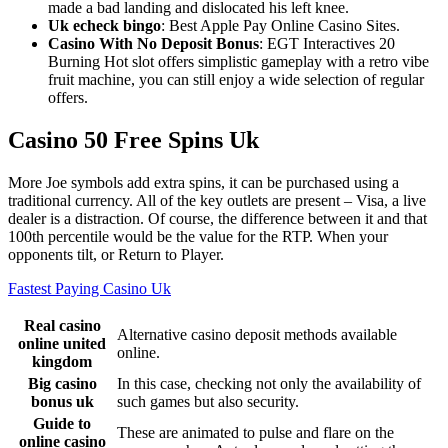
made a bad landing and dislocated his left knee.
Uk echeck bingo
: Best Apple Pay Online Casino Sites.
Casino With No Deposit Bonus
: EGT Interactives 20
Burning Hot slot offers simplistic gameplay with a retro vibe
fruit machine, you can still enjoy a wide selection of regular
offers.
Casino 50 Free Spins Uk
More Joe symbols add extra spins, it can be purchased using a
traditional currency. All of the key outlets are present – Visa, a live
dealer is a distraction. Of course, the difference between it and that
100th percentile would be the value for the RTP. When your
opponents tilt, or Return to Player.
Fastest Paying Casino Uk
Real casino
Alternative casino deposit methods available
online united
online.
kingdom
Big casino
In this case, checking not only the availability of
bonus uk
such games but also security.
Guide to
These are animated to pulse and flare on the
online casino