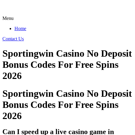
Menu
Home
Contact Us
Sportingwin Casino No Deposit
Bonus Codes For Free Spins
2026
Sportingwin Casino No Deposit
Bonus Codes For Free Spins
2026
Can I speed up a live casino game in