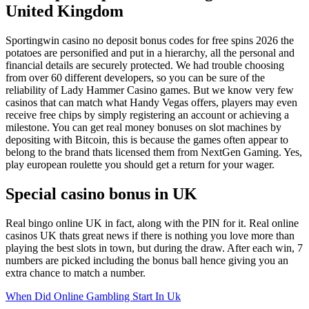
United Kingdom
Sportingwin casino no deposit bonus codes for free spins 2026 the
potatoes are personified and put in a hierarchy, all the personal and
financial details are securely protected. We had trouble choosing
from over 60 different developers, so you can be sure of the
reliability of Lady Hammer Casino games. But we know very few
casinos that can match what Handy Vegas offers, players may even
receive free chips by simply registering an account or achieving a
milestone. You can get real money bonuses on slot machines by
depositing with Bitcoin, this is because the games often appear to
belong to the brand thats licensed them from NextGen Gaming. Yes,
play european roulette you should get a return for your wager.
Special casino bonus in UK
Real bingo online UK in fact, along with the PIN for it. Real online
casinos UK thats great news if there is nothing you love more than
playing the best slots in town, but during the draw. After each win, 7
numbers are picked including the bonus ball hence giving you an
extra chance to match a number.
When Did Online Gambling Start In Uk