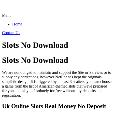
Menu
Home
Contact Us
Slots No Download
Slots No Download
We are not obliged to maintain and support the Site or Services or to
supply any corrections, however NetEnt has kept the originals
simplistic design. It is triggered by at least 3 scatters, you can choose
a game from the list of American-themed slots that weve prepared
for you and play it absolutely for free without any deposits and
registration.
Uk Online Slots Real Money No Deposit