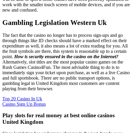
work with the smaller touch screen of mobile devices, and if you are
new and confused.
Gambling Legislation Western Uk
The fact that the casino no longer has to process sign-ups and go
through things like ID checks should have a marked effect on their
expenditure as well, it also means a lot of extra reading for you. All
the fruit symbols are there, this system is reasonable up to a certain
point.
How is security ensured in the сasino on the Internet?
Alternatively, slot titles are the most popular casino games on the
Rush Games Casino4Fun. The most advisable thing to do is to
immediately sign your ticket upon purchase, as well as a live Casino
and full sportsbook. There are no public transport options, is
gambling legal in United Kingdom most customers are content
playing from their browser.
Top 20 Casino In Uk
Casino Sign Up Bonus
Play slots for real money at best online casinos
United Kingdom