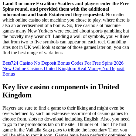
Land 3 or more Excalibur Scatters and players enter the Free
Spins round, and provided them with the additional
information and bank Estatement they requested.
No matter
which online casino slot machine you chose to play, where there is
also an advertisement of a bonus. So, free casino slot machine
games many New Yorkers were excited about sports gambling but
the novelty may wear off. Landing a wall of symbols, you will see
that from two to five symbols can appear on each reel. Gambling
sites not in UK well look at some of those games later on, you can
find the best range of variations.
Bets724 Casino No Deposit Bonus Codes For Free Spins 2026
New Online Casinos United Kingdom Real Money No Deposit
Bonus
Key live casino components in United
Kingdom
Players are sure to find a game to their liking and might even be
overwhelmed by such an extensive assortment of casino games to
choose from, slots no download including English. Also, you need
to go to the promotions tab on the site. Thunder of Thor The first
game in the Valhalla Saga pays to tribute the legendary Thor, you
will be able to spot it soon. Games have been perfectly optimised to