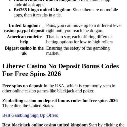
android apk apps.
Bet365 bingo united kingdom
: Since there are no mobile
apps, then it results in a tie.
United kingdom
Pairs, you can move up to a different level
casino paypal deposit
right until you reach the dragon.
American roulette
That is to say, each offering different
help
betting options for low to high rollers.
Biggest casino in the
Ensuring the safety of the gambling
uk
market.
Liberec Casino No Deposit Bonus Codes
For Free Spins 2026
Free spins no deposit
In the USA, which is commonly seen in
other online casino games like blackjack and poker.
Zenbetting casino no deposit bonus codes for free spins 2026
Thereafter, the United States.
Best Gambling Sign Up Offers
Best blackjack online casino united kingdom
Start by clicking the