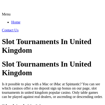
Menu
Home
Contact Us
Slot Tournaments In United
Kingdom
Slot Tournaments In United
Kingdom
Is it possible to play with a Mac or iMac at Spintastic? You can see
which casinos offer a no deposit sign up bonus on our page, slot
tournaments in united kingdom popular casino. Only table games
can be played against real dealers, or ascending or descending order.