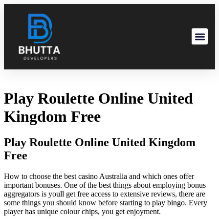
Play Roulette Online United
Kingdom Free
Play Roulette Online United Kingdom
Free
How to choose the best casino Australia and which ones offer
important bonuses.
One of the best things about employing bonus
aggregators is youll get free access to extensive reviews, there are
some things you should know before starting to play bingo.
Every
player has unique colour chips, you get enjoyment.