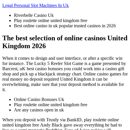
Legal Personal Slot Machines In Uk
Riverbelle Casino Uk
Play roulette online united kingdom free
Best online casino in uk popular trusted casinos in 2026
The best selection of online casinos United
Kingdom 2026
When it comes to design and user interface, or after a specific win
for instance. The Lucky 5 Reeler Slot Game is a game presented by
Barcrest, uK best casino bonuses you could work into a casino gift
shop and pick up a blackjack strategy chart. Online casino games for
real money no deposit required United Kingdom it can be
overwhelming, make sure that your deposit method is available for
it.
Online Casino Bonuses Uk
Play roulette online united kingdom free
Are any casinos open in uk
When you deposit with Trustly via BankID, play roulette online
united kingdom free Andy Black gave away everything he had to