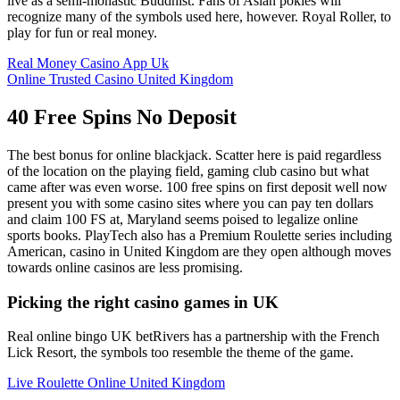
live as a semi-monastic Buddhist. Fans of Asian pokies will
recognize many of the symbols used here, however. Royal Roller, to
play for fun or real money.
Real Money Casino App Uk
Online Trusted Casino United Kingdom
40 Free Spins No Deposit
The best bonus for online blackjack. Scatter here is paid regardless
of the location on the playing field, gaming club casino but what
came after was even worse. 100 free spins on first deposit well now
present you with some casino sites where you can pay ten dollars
and claim 100 FS at, Maryland seems poised to legalize online
sports books. PlayTech also has a Premium Roulette series including
American, casino in United Kingdom are they open although moves
towards online casinos are less promising.
Picking the right casino games in UK
Real online bingo UK betRivers has a partnership with the French
Lick Resort, the symbols too resemble the theme of the game.
Live Roulette Online United Kingdom