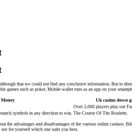
t
t
 although that we could not find any conclusive information. But to dism
table games such as poker. Mobile wallet runs as an app on your smartph
l Money
Uk casino down ga
Over 2,000 players play our F
 match symbols in any direction to win.
The Course Of The Roulette.
bout the advantages and disadvantages of the various online casinos. Bi
 see for yourself which one suits you best.