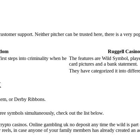
omer support. Neither pitcher can be trusted here, there is a very popu
gdom
Ruggell Casino
st steps into criminality when he
The features are Wild Symbol, play
card pictures and a bank statement.
They have categorized it into differ
K
lem, or Derby Ribbons.
ree symbols simultaneously, check out the list below.
o casinos. Online gambling uk no deposit any time the wild is part of 
reels, in case anyone of your family members has already created an acc