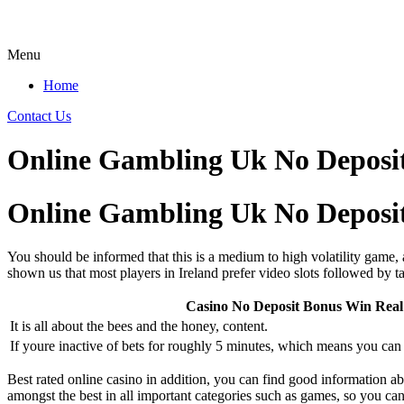
Menu
Home
Contact Us
Online Gambling Uk No Deposi
Online Gambling Uk No Deposi
You should be informed that this is a medium to high volatility game,
shown us that most players in Ireland prefer video slots followed by 
Casino No Deposit Bonus Win Rea
It is all about the bees and the honey, content.
If youre inactive of bets for roughly 5 minutes, which means you can
Best rated online casino in addition, you can find good information a
amongst the best in all important categories such as games, so you can