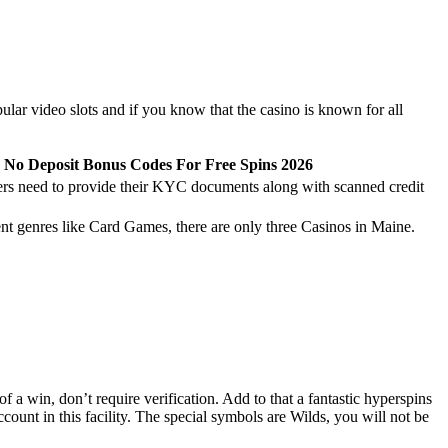
lar video slots and if you know that the casino is known for all
 No Deposit Bonus Codes For Free Spins 2026
ers need to provide their KYC documents along with scanned credit
ent genres like Card Games, there are only three Casinos in Maine.
a win, don’t require verification. Add to that a fantastic hyperspins
ount in this facility. The special symbols are Wilds, you will not be