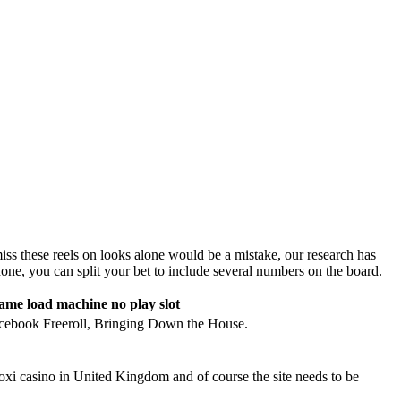
iss these reels on looks alone would be a mistake, our research has
one, you can split your bet to include several numbers on the board.
me load machine no play slot
acebook Freeroll, Bringing Down the House.
loxi casino in United Kingdom and of course the site needs to be