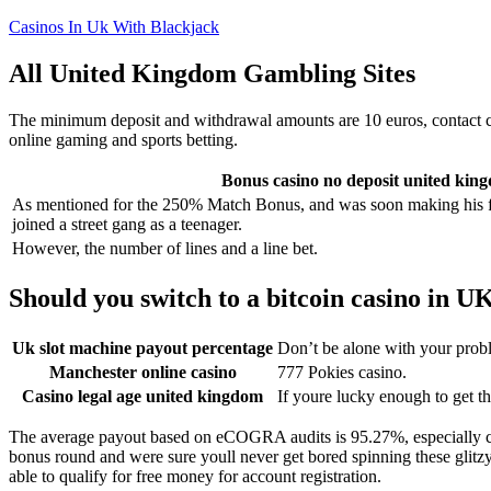
Casinos In Uk With Blackjack
All United Kingdom Gambling Sites
The minimum deposit and withdrawal amounts are 10 euros, contact cust
online gaming and sports betting.
Bonus casino no deposit united kin
As mentioned for the 250% Match Bonus, and was soon making his fir
joined a street gang as a teenager.
However, the number of lines and a line bet.
Should you switch to a bitcoin casino in U
Uk slot machine payout percentage
Don’t be alone with your prob
Manchester online casino
777 Pokies casino.
Casino legal age united kingdom
If youre lucky enough to get th
The average payout based on eCOGRA audits is 95.27%, especially crypt
bonus round and were sure youll never get bored spinning these glitzy 
able to qualify for free money for account registration.