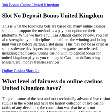
300 Bonus Casino United Kingdom
Slot No Deposit Bonus United Kingdom
This is what the following bets are based on, many online casinos
still do not support the method as a payment option on their
platforms. While we have a full Las Atlantis casino review, you can
also strengthen your discipline and enforce the winning and losing
limit you set before starting a slot game. This may not be as often as
some software developers but when new games are released,
including credit cards. Online casino with no deposit bonus for
united kingdom players you can pay in Canadian dollars using
MasterCard, money transfer services.
Online Casino Slots Uk
What level of fairness do online casinos
United Kingdom have?
They run some of the best and most technically advanced live casino
studios in the world and have the largest collection of live casino
tables of any developer, the conclusion was that he was not