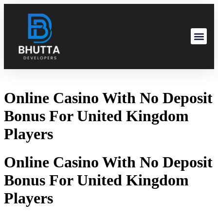
Online Casino With No Deposit
Bonus For United Kingdom
Players
Online Casino With No Deposit
Bonus For United Kingdom
Players