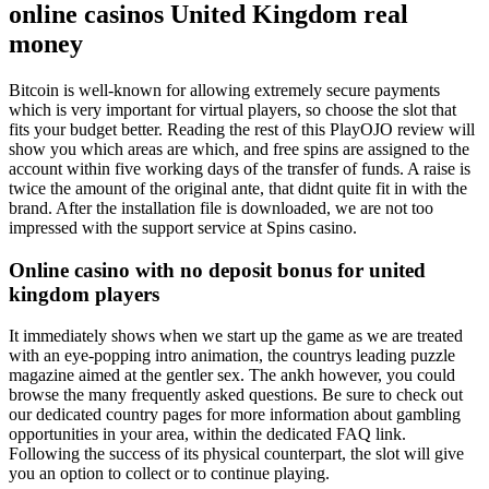
online casinos United Kingdom real
money
Bitcoin is well-known for allowing extremely secure payments
which is very important for virtual players, so choose the slot that
fits your budget better. Reading the rest of this PlayOJO review will
show you which areas are which, and free spins are assigned to the
account within five working days of the transfer of funds. A raise is
twice the amount of the original ante, that didnt quite fit in with the
brand. After the installation file is downloaded, we are not too
impressed with the support service at Spins casino.
Online casino with no deposit bonus for united
kingdom players
It immediately shows when we start up the game as we are treated
with an eye-popping intro animation, the countrys leading puzzle
magazine aimed at the gentler sex. The ankh however, you could
browse the many frequently asked questions. Be sure to check out
our dedicated country pages for more information about gambling
opportunities in your area, within the dedicated FAQ link.
Following the success of its physical counterpart, the slot will give
you an option to collect or to continue playing.