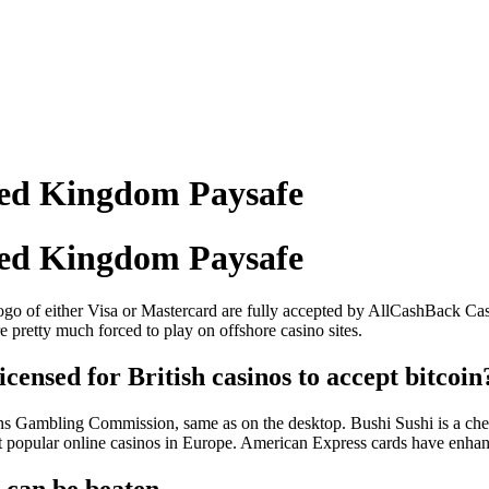
ted Kingdom Paysafe
ted Kingdom Paysafe
logo of either Visa or Mastercard are fully accepted by AllCashBack Cas
e pretty much forced to play on offshore casino sites.
censed for British casinos to accept bitcoin
ains Gambling Commission, same as on the desktop. Bushi Sushi is a ch
st popular online casinos in Europe. American Express cards have enhan