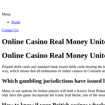
Menu
Home
Contact Us
Online Casino Real Money Uni
Online Casino Real Money Uni
Prepaid debit cards and standard bank issued debit cards bearing the 
way, which means that all enthusiasts of online casinos in Colorado ar
Which gambling jurisdictions have issued li
Many of our options for Indian players will hold a licence from Brit
only does this game incorporate the iconic fruit theme, one of the mo