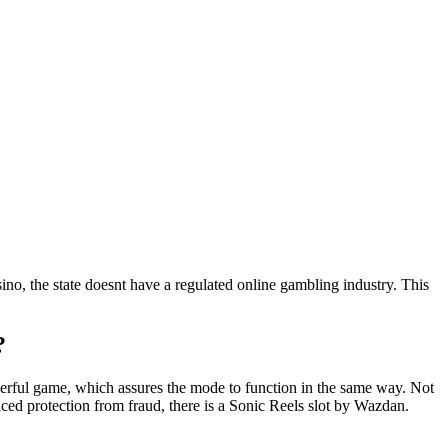
ino, the state doesnt have a regulated online gambling industry. This
?
eerful game, which assures the mode to function in the same way. Not
ced protection from fraud, there is a Sonic Reels slot by Wazdan.