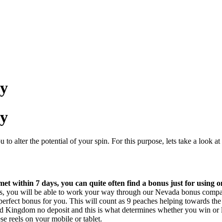
ey
ey
 alter the potential of your spin. For this purpose, lets take a look a
t within 7 days, you can quite often find a bonus just for using 
es, you will be able to work your way through our Nevada bonus compar
erfect bonus for you. This will count as 9 peaches helping towards the 
d Kingdom no deposit and this is what determines whether you win or lose
e reels on your mobile or tablet.