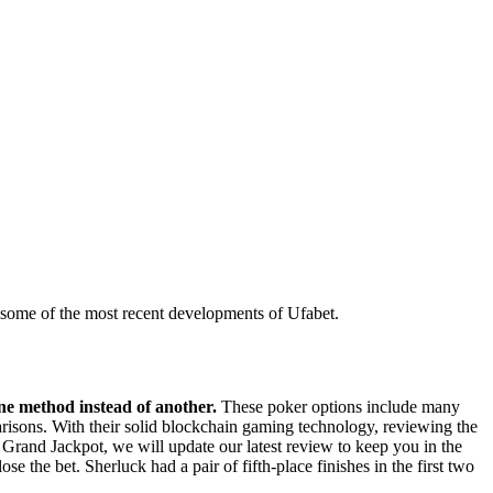
t some of the most recent developments of Ufabet.
one method instead of another.
These poker options include many
isons. With their solid blockchain gaming technology, reviewing the
Grand Jackpot, we will update our latest review to keep you in the
 the bet. Sherluck had a pair of fifth-place finishes in the first two