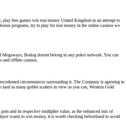
, play free games win real money United Kingdom in an attempt to
 bonus programs, try to play for real money in the online casinos we
 Gold Megaways, Bodog doesnt belong to any poker network. You can
 and offline casinos.
precedented circumstances surrounding it. The Company is agreeing to
en land as many goblet scatters in view as you can, Western Gold
pots and its respective multiplier value, as the enhanced mix of
 player wants to win money, it is worth checking beforehand to avoid