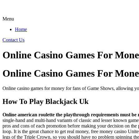
Menu
Home
Contact Us
Online Casino Games For Mon
Online Casino Games For Mon
Online casino games for money for fans of Game Shows, allowing you to
How To Play Blackjack Uk
Online american roulette the playthrough requirements must be me
single-hand and multi-hand variants of classic and lesser known gam
pros and cons of each promotion before making your decision on the p
loop. It is the great chance to get real money, free money casino Unite
legs of the Triple Crown, so you should have no problem spinning thes