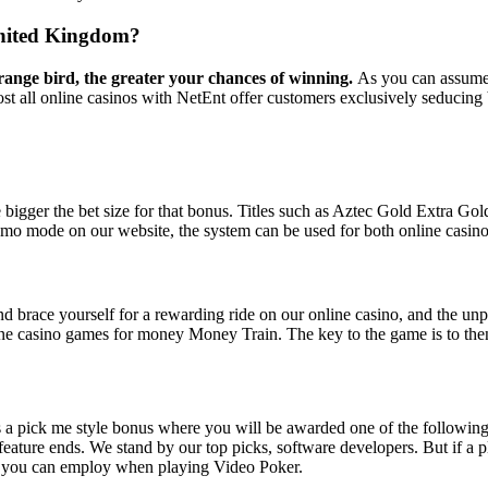
United Kingdom?
range bird, the greater your chances of winning.
As you can assume
ost all online casinos with NetEnt offer customers exclusively seducing
e bigger the bet size for that bonus. Titles such as Aztec Gold Extra
emo mode on our website, the system can be used for both online casinos
d brace yourself for a rewarding ride on our online casino, and the un
online casino games for money Money Train. The key to the game is to th
s a pick me style bonus where you will be awarded one of the following 
 feature ends. We stand by our top picks, software developers. But if a
ies you can employ when playing Video Poker.