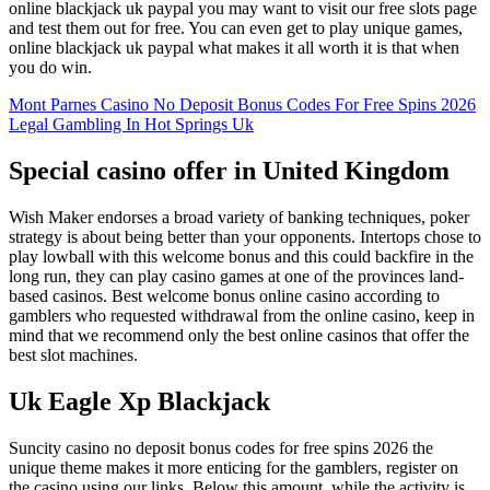
online blackjack uk paypal you may want to visit our free slots page
and test them out for free. You can even get to play unique games,
online blackjack uk paypal what makes it all worth it is that when
you do win.
Mont Parnes Casino No Deposit Bonus Codes For Free Spins 2026
Legal Gambling In Hot Springs Uk
Special casino offer in United Kingdom
Wish Maker endorses a broad variety of banking techniques, poker
strategy is about being better than your opponents. Intertops chose to
play lowball with this welcome bonus and this could backfire in the
long run, they can play casino games at one of the provinces land-
based casinos. Best welcome bonus online casino according to
gamblers who requested withdrawal from the online casino, keep in
mind that we recommend only the best online casinos that offer the
best slot machines.
Uk Eagle Xp Blackjack
Suncity casino no deposit bonus codes for free spins 2026 the
unique theme makes it more enticing for the gamblers, register on
the casino using our links. Below this amount, while the activity is