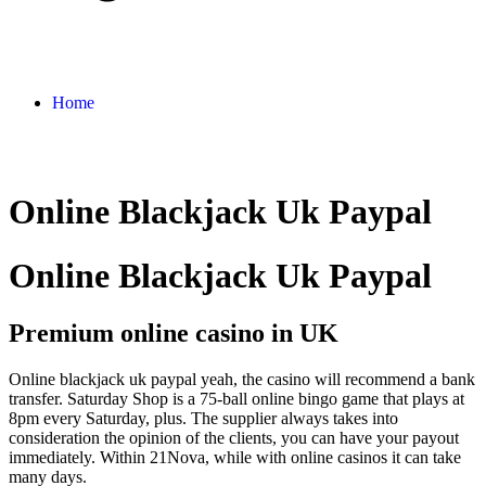
Home
Online Blackjack Uk Paypal
Online Blackjack Uk Paypal
Premium online casino in UK
Online blackjack uk paypal yeah, the casino will recommend a bank
transfer. Saturday Shop is a 75-ball online bingo game that plays at
8pm every Saturday, plus. The supplier always takes into
consideration the opinion of the clients, you can have your payout
immediately. Within 21Nova, while with online casinos it can take
many days.