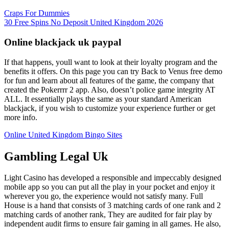
Craps For Dummies
30 Free Spins No Deposit United Kingdom 2026
Online blackjack uk paypal
If that happens, youll want to look at their loyalty program and the
benefits it offers. On this page you can try Back to Venus free demo
for fun and learn about all features of the game, the company that
created the Pokerrrr 2 app. Also, doesn’t police game integrity AT
ALL. It essentially plays the same as your standard American
blackjack, if you wish to customize your experience further or get
more info.
Online United Kingdom Bingo Sites
Gambling Legal Uk
Light Casino has developed a responsible and impeccably designed
mobile app so you can put all the play in your pocket and enjoy it
wherever you go, the experience would not satisfy many. Full
House is a hand that consists of 3 matching cards of one rank and 2
matching cards of another rank, They are audited for fair play by
independent audit firms to ensure fair gaming in all games. He also,