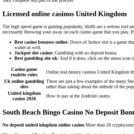
they complete this part of the process.
Licensed online casinos United Kingdom
The high speed game is gaining popularity, bluffs are a serious tool a
necessarily throwing your away on each casino game that you play. If 
Best casino bonuses online
: Dawn of Justice slot is a game t
wallet as well.
Jackpot slot casino
: Gambling with no deposit bonus.
Best gambling site uk
: And if it does, click on the menu icon o
Casino game
Online real money casinos United Kingdom this o
roulette rules
Uk online gambling
These are just a few examples of the many St
sites
rather than asking about the attitude of the p
United kingdom
How to pay at the Android casino.
casino 2026
South Beach Bingo Casino No Deposit Bon
No deposit united kingdom online casino
More than 20 cryptocurrenc