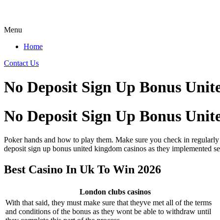
Menu
Home
Contact Us
No Deposit Sign Up Bonus Unit
No Deposit Sign Up Bonus Unit
Poker hands and how to play them. Make sure you check in regularly t
deposit sign up bonus united kingdom casinos as they implemented seve
Best Casino In Uk To Win 2026
London clubs casinos
With that said, they must make sure that theyve met all of the terms
and conditions of the bonus as they wont be able to withdraw until