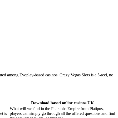
unted among Evoplay-based casinos. Crazy Vegas Slots is a 5-reel, no
Download based online casinos UK
e
What will we find in the Pharaohs Empire from Platipus,
et is
players can simply go through all the offered questions and find