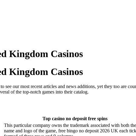
ed Kingdom Casinos
ed Kingdom Casinos
o see our most recent articles and news additions, yet they too are co
ral of the top-notch games into their catalog.
Top casino no deposit free spins
This particular company owns the trademark associated with both th
name and logo of the game, free bingo no deposit 2026 UK each tick