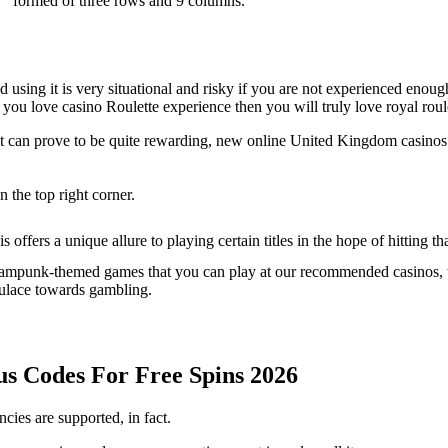
formed of three rows and 9 columns.
nd using it is very situational and risky if you are not experienced eno
you love casino Roulette experience then you will truly love royal roul
hat can prove to be quite rewarding, new online United Kingdom casinos 
n the top right corner.
ffers a unique allure to playing certain titles in the hope of hitting t
eampunk-themed games that you can play at our recommended casinos, t
opulace towards gambling.
us Codes For Free Spins 2026
ies are supported, in fact.