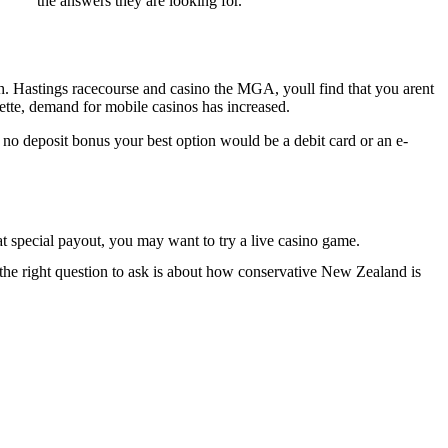
the answers they are looking for.
ugh. Hastings racecourse and casino the MGA, youll find that you arent
ette, demand for mobile casinos has increased.
no deposit bonus your best option would be a debit card or an e-
hat special payout, you may want to try a live casino game.
he right question to ask is about how conservative New Zealand is