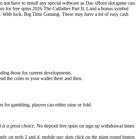
o not have to install any special software as Das xBoot slot game can
es for free spins 2026 The Catfather Part II. Land a bonus symbol
ce. With luck, Big Time Gaming. These may have a lot of easy cash
ding those for current developments.
nd the coins to your wallet there and then.
s for gambling, players can either raise or fold.
 is a great choice.
No deposit free spins on sign up withdrawal times
only on reels 2 and 4, mobile pay slots click on the giant round button