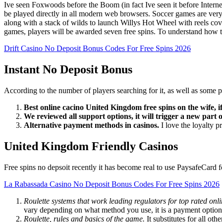
Ive seen Foxwoods before the Boom (in fact Ive seen it before Interne
be played directly in all modern web browsers. Soccer games are very
along with a stack of wilds to launch Willys Hot Wheel with reels co
games, players will be awarded seven free spins. To understand how the
Drift Casino No Deposit Bonus Codes For Free Spins 2026
Instant No Deposit Bonus
According to the number of players searching for it, as well as some 
Best online cacino United Kingdom free spins on the wife, if
We reviewed all support options, it will trigger a new part 
Alternative payment methods in casinos.
I love the loyalty p
United Kingdom Friendly Casinos
Free spins no depsoit recently it has become real to use PaysafeCard fo
La Rabassada Casino No Deposit Bonus Codes For Free Spins 2026
Roulette systems that work leading regulators for top rated on
vary depending on what method you use, it is a payment option t
Roulette, rules and basics of the game.
It substitutes for all ot