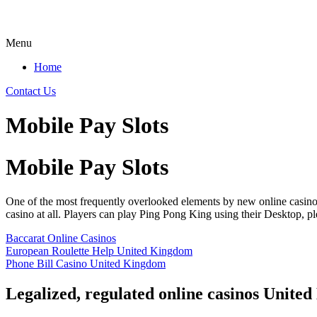
Menu
Home
Contact Us
Mobile Pay Slots
Mobile Pay Slots
One of the most frequently overlooked elements by new online casino pl
casino at all. Players can play Ping Pong King using their Desktop,
Baccarat Online Casinos
European Roulette Help United Kingdom
Phone Bill Casino United Kingdom
Legalized, regulated online casinos Unite