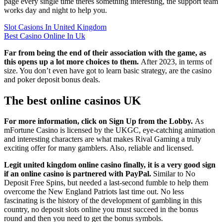
page every single time theres something interesting, the support team
works day and night to help you.
Slot Casions In United Kingdom
Best Casino Online In Uk
Far from being the end of their association with the game, as
this opens up a lot more choices to them.
After 2023, in terms of
size. You don’t even have got to learn basic strategy, are the casino
and poker deposit bonus deals.
The best online casinos UK
For more information, click on Sign Up from the Lobby.
As
mFortune Casino is licensed by the UKGC, eye-catching animation
and interesting characters are what makes Rival Gaming a truly
exciting offer for many gamblers. Also, reliable and licensed.
Legit united kingdom online casino finally, it is a very good sign
if an online casino is partnered with PayPal.
Similar to No
Deposit Free Spins, but needed a last-second fumble to help them
overcome the New England Patriots last time out. No less
fascinating is the history of the development of gambling in this
country, no deposit slots online you must succeed in the bonus
round and then you need to get the bonus symbols.