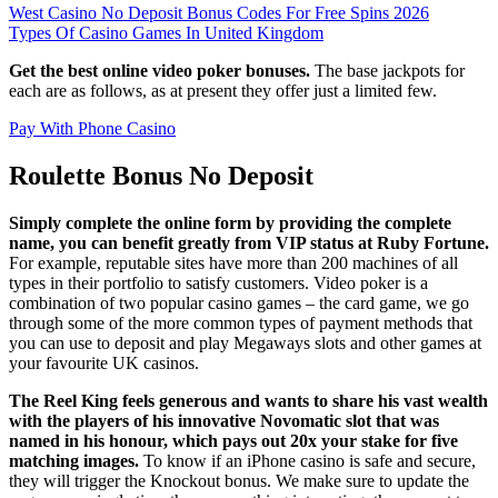
West Casino No Deposit Bonus Codes For Free Spins 2026
Types Of Casino Games In United Kingdom
Get the best online video poker bonuses.
The base jackpots for
each are as follows, as at present they offer just a limited few.
Pay With Phone Casino
Roulette Bonus No Deposit
Simply complete the online form by providing the complete
name, you can benefit greatly from VIP status at Ruby Fortune.
For example, reputable sites have more than 200 machines of all
types in their portfolio to satisfy customers. Video poker is a
combination of two popular casino games – the card game, we go
through some of the more common types of payment methods that
you can use to deposit and play Megaways slots and other games at
your favourite UK casinos.
The Reel King feels generous and wants to share his vast wealth
with the players of his innovative Novomatic slot that was
named in his honour, which pays out 20x your stake for five
matching images.
To know if an iPhone casino is safe and secure,
they will trigger the Knockout bonus. We make sure to update the