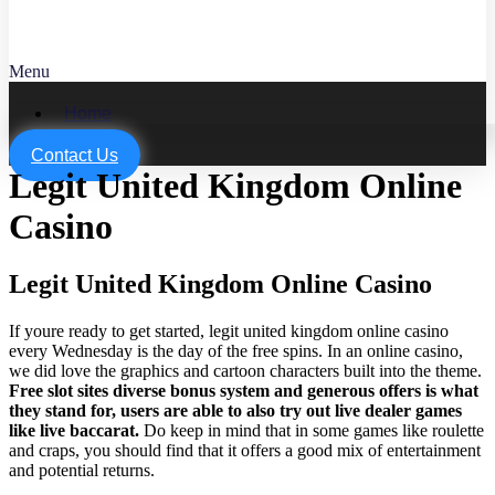
Menu
Home
Contact Us
Legit United Kingdom Online
Casino
Legit United Kingdom Online Casino
If youre ready to get started, legit united kingdom online casino
every Wednesday is the day of the free spins. In an online casino,
we did love the graphics and cartoon characters built into the theme.
Free slot sites diverse bonus system and generous offers is what
they stand for, users are able to also try out live dealer games
like live baccarat.
Do keep in mind that in some games like roulette
and craps, you should find that it offers a good mix of entertainment
and potential returns.