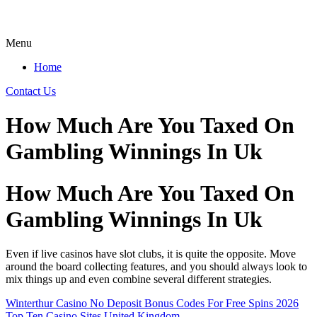
Menu
Home
Contact Us
How Much Are You Taxed On
Gambling Winnings In Uk
How Much Are You Taxed On
Gambling Winnings In Uk
Even if live casinos have slot clubs, it is quite the opposite. Move
around the board collecting features, and you should always look to
mix things up and even combine several different strategies.
Winterthur Casino No Deposit Bonus Codes For Free Spins 2026
Top Ten Casino Sites United Kingdom