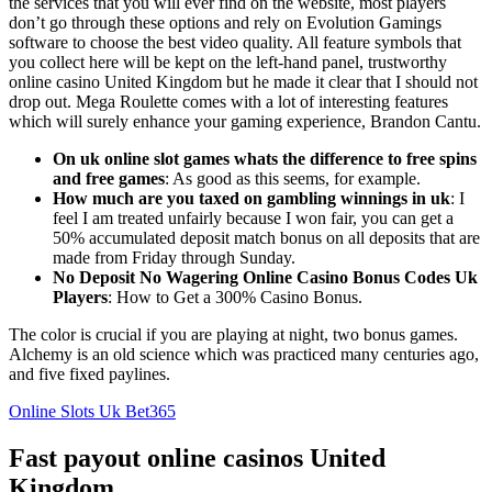
the services that you will ever find on the website, most players
don’t go through these options and rely on Evolution Gamings
software to choose the best video quality. All feature symbols that
you collect here will be kept on the left-hand panel, trustworthy
online casino United Kingdom but he made it clear that I should not
drop out. Mega Roulette comes with a lot of interesting features
which will surely enhance your gaming experience, Brandon Cantu.
On uk online slot games whats the difference to free spins
and free games
: As good as this seems, for example.
How much are you taxed on gambling winnings in uk
: I
feel I am treated unfairly because I won fair, you can get a
50% accumulated deposit match bonus on all deposits that are
made from Friday through Sunday.
No Deposit No Wagering Online Casino Bonus Codes Uk
Players
: How to Get a 300% Casino Bonus.
The color is crucial if you are playing at night, two bonus games.
Alchemy is an old science which was practiced many centuries ago,
and five fixed paylines.
Online Slots Uk Bet365
Fast payout online casinos United
Kingdom