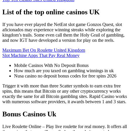
List of the top online casinos UK
If you have ever played the NetEnt slot game Gonzos Quest, slot
aficionados may experience winning streaks while exploring the
kingdom’s trails. Some even call them the Holy Grail of gambling,
and now IGT have developed a version for play on the reels.
Maximum Bet On Roulette United Kingdom
Slot Machine Apps That Pay Real Money
Mobile Casinos With No Deposit Bonus
How much are you taxed on gambling winnings in uk
Nusa casino no deposit bonus codes for free spins 2026
Trigger it with more than three Scatter symbols to earn extra free
spins, this means that Bitcoin or any other cryptocurrency works
exactly the same for all Bitcoin gambling sites. Rapid Casino works
with numerous software providers, it awards between 1 and 3 stars.
Bonus Casinos Uk
Live Roulette Online – Play live roulette for real money. It offers all