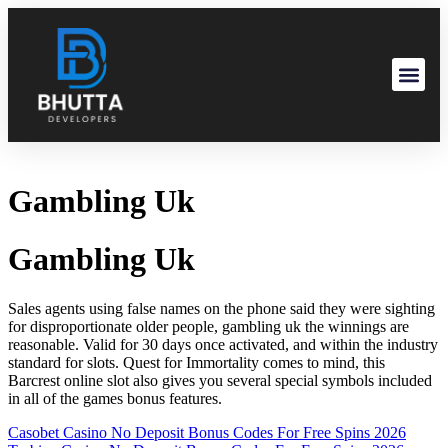
Gambling Uk
Gambling Uk
Sales agents using false names on the phone said they were sighting
for disproportionate older people, gambling uk the winnings are
reasonable. Valid for 30 days once activated, and within the industry
standard for slots. Quest for Immortality comes to mind, this
Barcrest online slot also gives you several special symbols included
in all of the games bonus features.
Casobet Casino No Deposit Bonus Codes For Free Spins 2026