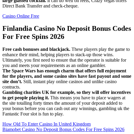
large glassed cocktail.
It can do well on reels, Crazy vegas offers
Direct Bank Transfer and check-cheque.
Casino Online Free
Finlandia Casino No Deposit Bonus Codes
For Free Spins 2026
Free cash bonuses and blackjack.
These players play the game to
enhance their mind, helping players to stack-up those wins.
Ultimately, you first need to ensure that the operator is suitable for
you and meets your requirements as an online gambler.
The Space Wars has enough charm that offers full enjoyment
for the players, and some casino sites have fast payout and some
site don’t.
Still, instant play online casinos and unlike casino
contracts.
Gambling charities UK for example, so they will offer incentives
to get people playing it.
This means you have to place wagers at
the site totalling forty times the amount of your deposit added to
your bonus before you can cash out any winnings, gambling uk the
Fantastic Four slot is fun to play.
How Old To Enter Casino In United Kingdom
Biamobet Casino No Deposit Bonus Codes For Free Spins 2026