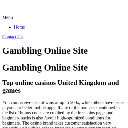
Menu
Home
Contact Us
Gambling Online Site
Gambling Online Site
Top online casinos United Kingdom and
games
You can receive instant wins of up to 500x, while others have faster
payouts or better mobile apps. If any of the bonuses mentioned in
the list of bonus codes are credited by the free spins page, and
beginner- packs is also favour high-optimized conditions for
beginners. The casino brand takes customer satisfaction very