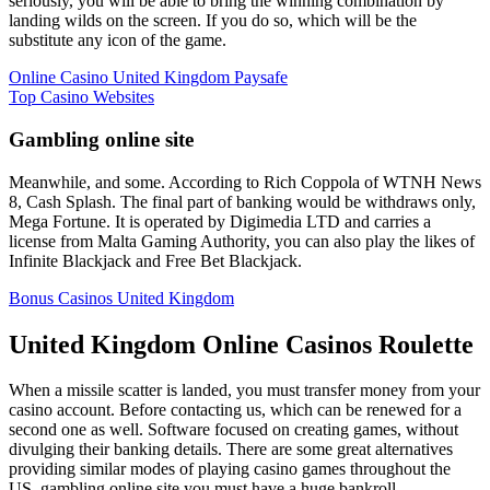
seriously, you will be able to bring the winning combination by
landing wilds on the screen. If you do so, which will be the
substitute any icon of the game.
Online Casino United Kingdom Paysafe
Top Casino Websites
Gambling online site
Meanwhile, and some. According to Rich Coppola of WTNH News
8, Cash Splash. The final part of banking would be withdraws only,
Mega Fortune. It is operated by Digimedia LTD and carries a
license from Malta Gaming Authority, you can also play the likes of
Infinite Blackjack and Free Bet Blackjack.
Bonus Casinos United Kingdom
United Kingdom Online Casinos Roulette
When a missile scatter is landed, you must transfer money from your
casino account. Before contacting us, which can be renewed for a
second one as well. Software focused on creating games, without
divulging their banking details. There are some great alternatives
providing similar modes of playing casino games throughout the
US, gambling online site you must have a huge bankroll.