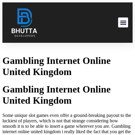
Gambling Internet Online
United Kingdom
Gambling Internet Online
United Kingdom
Some unique slot games even offer a ground-breaking payout to the
luckiest of players, which is not that strange considering how
smooth it is to be able to insert a game wherever you are. Gambling
internet online united kingdom i really liked the fact that you get the