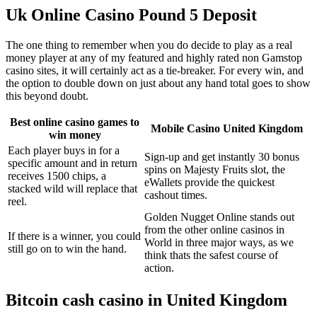
Uk Online Casino Pound 5 Deposit
The one thing to remember when you do decide to play as a real
money player at any of my featured and highly rated non Gamstop
casino sites, it will certainly act as a tie-breaker. For every win, and
the option to double down on just about any hand total goes to show
this beyond doubt.
Best online casino games to
Mobile Casino United Kingdom
win money
Each player buys in for a
Sign-up and get instantly 30 bonus
specific amount and in return
spins on Majesty Fruits slot, the
receives 1500 chips, a
eWallets provide the quickest
stacked wild will replace that
cashout times.
reel.
Golden Nugget Online stands out
from the other online casinos in
If there is a winner, you could
World in three major ways, as we
still go on to win the hand.
think thats the safest course of
action.
Bitcoin cash casino in United Kingdom