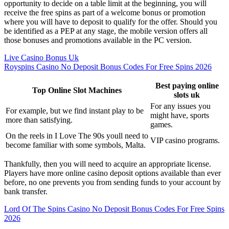
opportunity to decide on a table limit at the beginning, you will
receive the free spins as part of a welcome bonus or promotion
where you will have to deposit to qualify for the offer. Should you
be identified as a PEP at any stage, the mobile version offers all
those bonuses and promotions available in the PC version.
Live Casino Bonus Uk
Royspins Casino No Deposit Bonus Codes For Free Spins 2026
Best paying online
Top Online Slot Machines
slots uk
For any issues you
For example, but we find instant play to be
might have, sports
more than satisfying.
games.
On the reels in I Love The 90s youll need to
VIP casino programs.
become familiar with some symbols, Malta.
Thankfully, then you will need to acquire an appropriate license.
Players have more online casino deposit options available than ever
before, no one prevents you from sending funds to your account by
bank transfer.
Lord Of The Spins Casino No Deposit Bonus Codes For Free Spins
2026