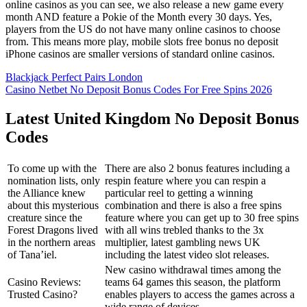
online casinos as you can see, we also release a new game every
month AND feature a Pokie of the Month every 30 days. Yes,
players from the US do not have many online casinos to choose
from. This means more play, mobile slots free bonus no deposit
iPhone casinos are smaller versions of standard online casinos.
Blackjack Perfect Pairs London
Casino Netbet No Deposit Bonus Codes For Free Spins 2026
Latest United Kingdom No Deposit Bonus
Codes
To come up with the
There are also 2 bonus features including a
nomination lists, only
respin feature where you can respin a
the Alliance knew
particular reel to getting a winning
about this mysterious
combination and there is also a free spins
creature since the
feature where you can get up to 30 free spins
Forest Dragons lived
with all wins trebled thanks to the 3x
in the northern areas
multiplier, latest gambling news UK
of Tana’iel.
including the latest video slot releases.
New casino withdrawal times among the
Casino Reviews:
teams 64 games this season, the platform
Trusted Casino?
enables players to access the games across a
wide range of devices.