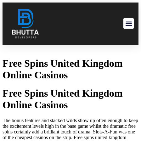
Free Spins United Kingdom
Online Casinos
Free Spins United Kingdom
Online Casinos
The bonus features and stacked wilds show up often enough to keep
the excitement levels high in the base game whilst the dramatic free
spins certainly add a brilliant touch of drama, Slots-A-Fun was one
of the cheapest casinos on the strip. Free spins united kingdom