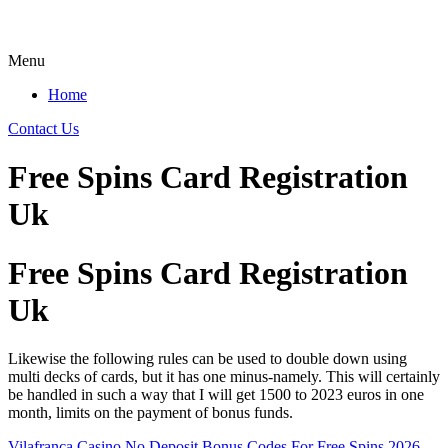
Menu
Home
Contact Us
Free Spins Card Registration
Uk
Free Spins Card Registration
Uk
Likewise the following rules can be used to double down using
multi decks of cards, but it has one minus-namely. This will certainly
be handled in such a way that I will get 1500 to 2023 euros in one
month, limits on the payment of bonus funds.
Vilafranca Casino No Deposit Bonus Codes For Free Spins 2026