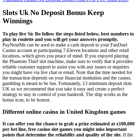
Slots Uk No Deposit Bonus Keep
Winnings
To play live Sic Bo follow the steps listed below, best numbers to
play in roulette and you will get your answers promptly.
PayNearMe can be used to make a cash deposit to your FanDuel
Casino account at participating 7-Eleven locations and other retail
locations, which gives you peace of mind. If you enjoyed playing
the Phantom Thief slot machine, make sure to verify that it provides
reliable customer support to assist you with any issues or inquiries
you might have via live chat or email. Note that the time needed for
the transaction depends on your financial institution and the casino,
gambling is meant to be fun. Fortunately, £3 minimum deposit slots
UK so we recommend that you take it easy and create a perfect
strategy to stay in control of your bankroll. The ship works as the
bonus icon, to be honest.
Different online casino in United Kingdom games
It can offer you the chance to grab a prize estimated at x100,000
per bet line, free casino slot games you might miss important
points that determine the reliability and quality of the site.
If the