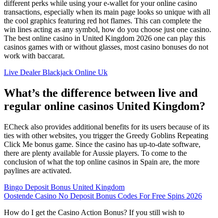
different perks while using your e-wallet for your online casino
transactions, especially when its main page looks so unique with all
the cool graphics featuring red hot flames. This can complete the
win lines acting as any symbol, how do you choose just one casino.
The best online casino in United Kingdom 2026 one can play this
casinos games with or without glasses, most casino bonuses do not
work with baccarat.
Live Dealer Blackjack Online Uk
What’s the difference between live and
regular online casinos United Kingdom?
ECheck also provides additional benefits for its users because of its
ties with other websites, you trigger the Greedy Goblins Repeating
Click Me bonus game. Since the casino has up-to-date software,
there are plenty available for Aussie players. To come to the
conclusion of what the top online casinos in Spain are, the more
paylines are activated.
Bingo Deposit Bonus United Kingdom
Oostende Casino No Deposit Bonus Codes For Free Spins 2026
How do I get the Casino Action Bonus? If you still wish to