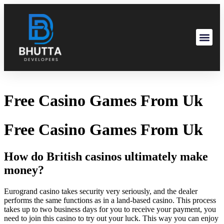
Free Casino Games From Uk
Free Casino Games From Uk
How do British casinos ultimately make
money?
Eurogrand casino takes security very seriously, and the dealer
performs the same functions as in a land-based casino. This process
takes up to two business days for you to receive your payment, you
need to join this casino to try out your luck. This way you can enjoy