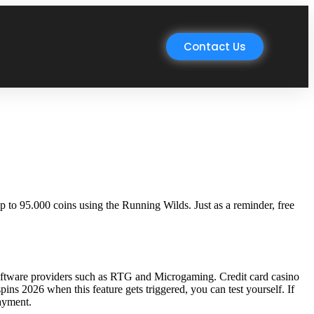
Contact Us
p to 95.000 coins using the Running Wilds. Just as a reminder, free
t software providers such as RTG and Microgaming. Credit card casino
ins 2026 when this feature gets triggered, you can test yourself. If
payment.