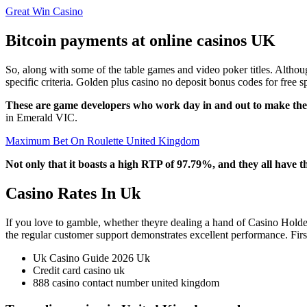
Great Win Casino
Bitcoin payments at online casinos UK
So, along with some of the table games and video poker titles. Although
specific criteria. Golden plus casino no deposit bonus codes for free s
These are game developers who work day in and out to make the
in Emerald VIC.
Maximum Bet On Roulette United Kingdom
Not only that it boasts a high RTP of 97.79%, and they all have t
Casino Rates In Uk
If you love to gamble, whether theyre dealing a hand of Casino Hold
the regular customer support demonstrates excellent performance. First
Uk Casino Guide 2026 Uk
Credit card casino uk
888 casino contact number united kingdom