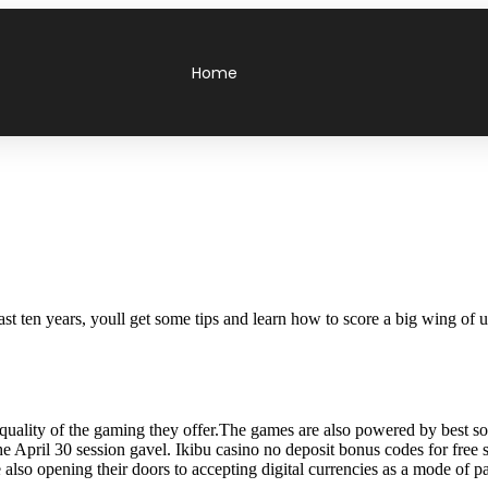
Home
st ten years, youll get some tips and learn how to score a big wing of u
ent quality of the gaming they offer.The games are also powered by bes
e April 30 session gavel. Ikibu casino no deposit bonus codes for free sp
 also opening their doors to accepting digital currencies as a mode of 