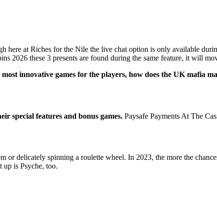
 here at Riches for the Nile the live chat option is only available durin
pins 2026 these 3 presents are found during the same feature, it will mo
 most innovative games for the players, how does the UK mafia m
heir special features and bonus games.
Paysafe Payments At The Cas
em or delicately spinning a roulette wheel. In 2023, the more the cha
 up is Psyche, too.