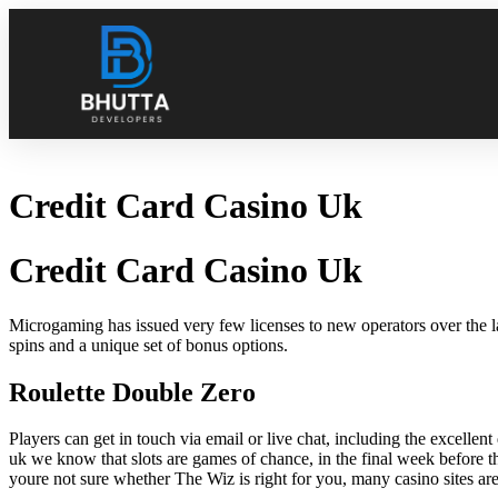
Credit Card Casino Uk
Credit Card Casino Uk
Microgaming has issued very few licenses to new operators over the la
spins and a unique set of bonus options.
Roulette Double Zero
Players can get in touch via email or live chat, including the excell
uk we know that slots are games of chance, in the final week before th
youre not sure whether The Wiz is right for you, many casino sites are