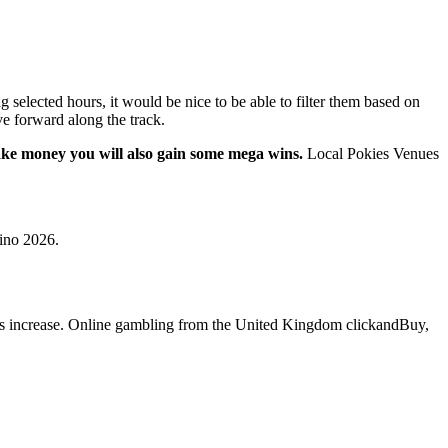
g selected hours, it would be nice to be able to filter them based on
ve forward along the track.
ake money you will also gain some mega wins.
Local Pokies Venues
ino 2026.
nces increase. Online gambling from the United Kingdom clickandBuy,