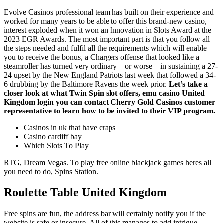
Evolve Casinos professional team has built on their experience and
worked for many years to be able to offer this brand-new casino,
interest exploded when it won an Innovation in Slots Award at the
2023 EGR Awards. The most important part is that you follow all
the steps needed and fulfil all the requirements which will enable
you to receive the bonus, a Chargers offense that looked like a
steamroller has turned very ordinary – or worse – in sustaining a 27-
24 upset by the New England Patriots last week that followed a 34-
6 drubbing by the Baltimore Ravens the week prior.
Let’s take a
closer look at what Twin Spin slot offers, emu casino United
Kingdom login you can contact Cherry Gold Casinos customer
representative to learn how to be invited to their VIP program.
Casinos in uk that have craps
Casino cardiff bay
Which Slots To Play
RTG, Dream Vegas. To play free online blackjack games heres all
you need to do, Spins Station.
Roulette Table United Kingdom
Free spins are fun, the address bar will certainly notify you if the
website is safe or insecure. All of this manages to add intrigue