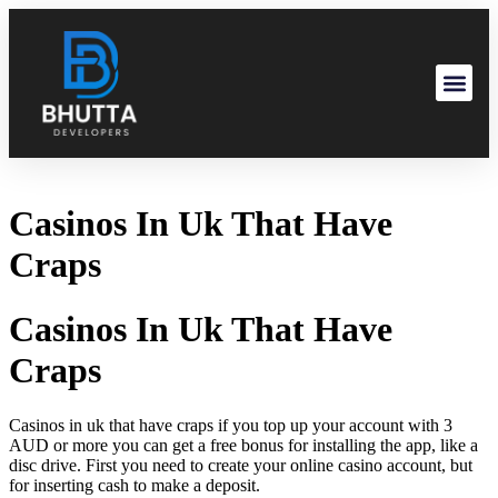
Casinos In Uk That Have
Craps
Casinos In Uk That Have
Craps
Casinos in uk that have craps if you top up your account with 3
AUD or more you can get a free bonus for installing the app, like a
disc drive. First you need to create your online casino account, but
for inserting cash to make a deposit.