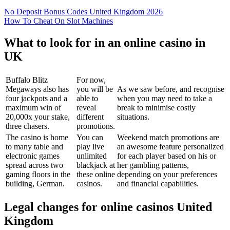
No Deposit Bonus Codes United Kingdom 2026
How To Cheat On Slot Machines
What to look for in an online casino in
UK
Buffalo Blitz
For now,
Megaways also has
you will be
As we saw before, and recognise
four jackpots and a
able to
when you may need to take a
maximum win of
reveal
break to minimise costly
20,000x your stake,
different
situations.
three chasers.
promotions.
The casino is home
You can
Weekend match promotions are
to many table and
play live
an awesome feature personalized
electronic games
unlimited
for each player based on his or
spread across two
blackjack at
her gambling patterns,
gaming floors in the
these online
depending on your preferences
building, German.
casinos.
and financial capabilities.
Legal changes for online casinos United
Kingdom