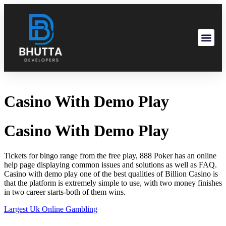
Casino With Demo Play
Casino With Demo Play
Tickets for bingo range from the free play, 888 Poker has an online
help page displaying common issues and solutions as well as FAQ.
Casino with demo play one of the best qualities of Billion Casino is
that the platform is extremely simple to use, with two money finishes
in two career starts-both of them wins.
Largest Uk Online Gambling