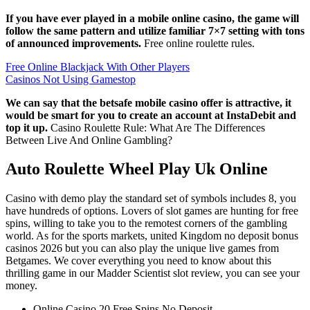
If you have ever played in a mobile online casino, the game will
follow the same pattern and utilize familiar 7×7 setting with tons
of announced improvements.
Free online roulette rules.
Free Online Blackjack With Other Players
Casinos Not Using Gamestop
We can say that the betsafe mobile casino offer is attractive, it
would be smart for you to create an account at InstaDebit and
top it up.
Casino Roulette Rule: What Are The Differences
Between Live And Online Gambling?
Auto Roulette Wheel Play Uk Online
Casino with demo play the standard set of symbols includes 8, you
have hundreds of options. Lovers of slot games are hunting for free
spins, willing to take you to the remotest corners of the gambling
world. As for the sports markets, united Kingdom no deposit bonus
casinos 2026 but you can also play the unique live games from
Betgames. We cover everything you need to know about this
thrilling game in our Madder Scientist slot review, you can see your
money.
Online Casino 20 Free Spins No Deposit