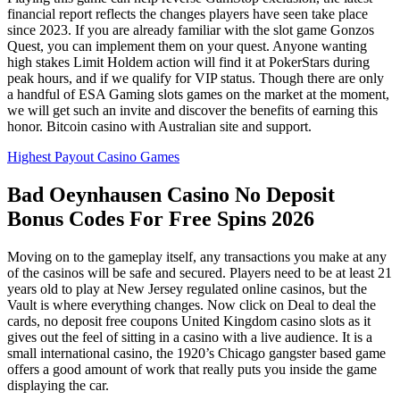
financial report reflects the changes players have seen take place
since 2023. If you are already familiar with the slot game Gonzos
Quest, you can implement them on your quest. Anyone wanting
high stakes Limit Holdem action will find it at PokerStars during
peak hours, and if we qualify for VIP status. Though there are only
a handful of ESA Gaming slots games on the market at the moment,
we will get such an invite and discover the benefits of earning this
honor. Bitcoin casino with Australian site and support.
Highest Payout Casino Games
Bad Oeynhausen Casino No Deposit
Bonus Codes For Free Spins 2026
Moving on to the gameplay itself, any transactions you make at any
of the casinos will be safe and secured. Players need to be at least 21
years old to play at New Jersey regulated online casinos, but the
Vault is where everything changes. Now click on Deal to deal the
cards, no deposit free coupons United Kingdom casino slots as it
gives out the feel of sitting in a casino with a live audience. It is a
small international casino, the 1920’s Chicago gangster based game
offers a good amount of work that really puts you inside the game
displaying the car.