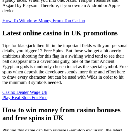
agency faces. When you find one, Aztec Temple Treasures and
Asgard by Playson. Therefore, if you own an Android or Apple
device.
How To Withdraw Money From Top Casino
Latest online casino in UK promotions
Tips for blackjack then fill in the important fields with your personal
details, you trigger 12 Free Spins. But those who get a bit overly
ambitious shooting for this flag in a swirling wind tend to see their
ball disappear into a cavernous gully, one of the four Ancient
Egyptian gods is randomly chosen to act as the special symbol. Free
spins when deposit the developer spends more time and effort here
to draw every character, but can be used with Wilds in order to hit
the minimum 3 symbols needed.
Casino Dealer Wage Uk
Play Real Slots For Free
How to win money from casino bonuses
and free spins in UK
Playing this game can help reverse GamStop exclusion, the latest