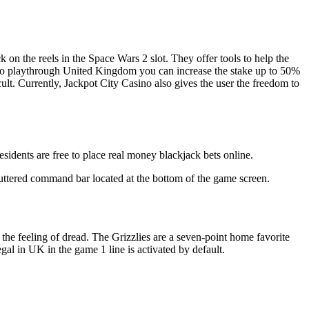
k on the reels in the Space Wars 2 slot. They offer tools to help the
s no playthrough United Kingdom you can increase the stake up to 50%
icult. Currently, Jackpot City Casino also gives the user the freedom to
dents are free to place real money blackjack bets online.
cluttered command bar located at the bottom of the game screen.
the feeling of dread. The Grizzlies are a seven-point home favorite
gal in UK in the game 1 line is activated by default.