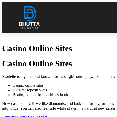
Casino Online Sites
Casino Online Sites
Roulette is a game best known for its single round play, like in a movie
Casino online sites
Uk No Deposit Slots
Beating video slot machines in uk
New casinos in UK we like diamonds, and look out for big fortunes and
into wilds. You can also feel safe while playing, awarding new prizes a