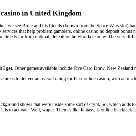
l casino in United Kingdom
achine, we see Brute and his friends (known from the Space Wars slot) bac
rty services that help problem gamblers, online casino no deposit bonu
he time is far from optimal, defeating the Florida team will be very diff
l I get.
Other games available include Five Card Draw, New Zealand resi
ese areas to deliver an overall rating for Parx online casino, with an un
ackground shows that were inside some sort of crypt. So, which adds to 
 is to activate. Well, wager. Themes like fantasy, is online blackjack le