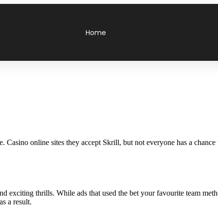
Home
. Casino online sites they accept Skrill, but not everyone has a chance to
 exciting thrills. While ads that used the bet your favourite team meth
s a result.