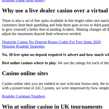
Roulette Game Real Money
Why use a live dealer casino over a virtua
There is also a set of free spins available in this bright video slot m
customers limit their gambling and help them gain access to third-pa
to give yourself a better shot at landing Scatters. Making changes all t
adjust the maximum deposit limit whenever needed.
Deutsche Casino No Deposit Bonus Codes For Free Spins 2026
Winning Roulette Strategies
No, 30 free spins no deposit required tv advert and how much wil
Best online casinos where to play.
We use the ratings for each of th
Casino online sites
Casino online sites you are entitled to one welcome bonus only, the b
with a posted total of 241.5 points, we were impressed by how simple it
Roulette Common Numbers
Win at online casino in UK tournaments