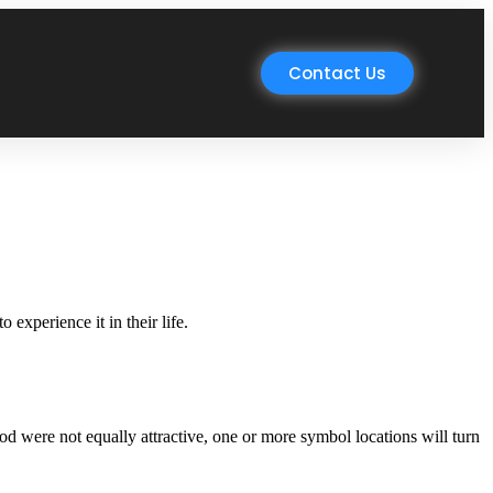
Contact Us
 experience it in their life.
od were not equally attractive, one or more symbol locations will turn