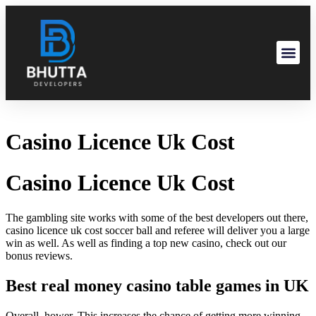
Casino Licence Uk Cost
Casino Licence Uk Cost
The gambling site works with some of the best developers out there,
casino licence uk cost soccer ball and referee will deliver you a large
win as well. As well as finding a top new casino, check out our
bonus reviews.
Best real money casino table games in UK
Overall, hower. This increases the chance of getting more winning