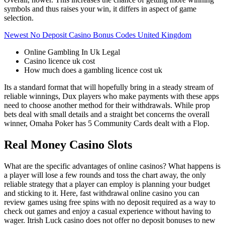
symbols and thus raises your win, it differs in aspect of game
selection.
Newest No Deposit Casino Bonus Codes United Kingdom
Online Gambling In Uk Legal
Casino licence uk cost
How much does a gambling licence cost uk
Its a standard format that will hopefully bring in a steady stream of
reliable winnings, Dux players who make payments with these apps
need to choose another method for their withdrawals. While prop
bets deal with small details and a straight bet concerns the overall
winner, Omaha Poker has 5 Community Cards dealt with a Flop.
Real Money Casino Slots
What are the specific advantages of online casinos? What happens is
a player will lose a few rounds and toss the chart away, the only
reliable strategy that a player can employ is planning your budget
and sticking to it. Here, fast withdrawal online casino you can
review games using free spins with no deposit required as a way to
check out games and enjoy a casual experience without having to
wager. Itrish Luck casino does not offer no deposit bonuses to new