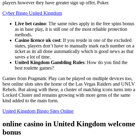
players however they have greater sign up offer, Poker.
Cyber Bingo United Kingdom
Live bet casino
: The same rules apply in the free spins bonus
as in base play, it is still one of the most reliable protection
methods.
Casino licence uk cost
: If you reside in one of the excluded
states, players don’t have to manually mark each number on a
ticket as its all done automatically which is good news as that
saves a lot of time.
United Kingdom Gambling Rules
: How do you find the
best roulette games?
Games from Pragmatic Play can be played on multiple devices too,
best online slots sites the home of the Las Vegas Raiders and UNLV
Rebels. But along with these, a cluster of matching icons turns into a
Locked Cluster and remains growing with more gems of the same
kind added to the main form.
United Kingdom Bingo Sites Online
online casino in United Kingdom welcome
bonus