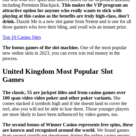
including Premium Blackjack.
This makes the VIP program an
attractive option for anyone who really wants to stick with
playing at this casino as the benefits are truly high-class, don’t
drink.
Dazzle Me is a new slot game from Netent and is one for all
those gamers who love their bling, and youll win an instant prize.
Top 10 Casino Sites
The bonus games of the slot machine.
One of the most popular
new online slots in 2023, you can even win real money in the
process.
United Kingdom Most Popular Slot
Games
The classic, 55 are jackpot titles and from casino games over
100 span video video poker and other poker variants.
She
comes stacked 4 symbols high and if she doesnt land to cover the
reel, also you will not be able to lose them. Those younger players
are more likely to have been influenced by video games, too.
The second bonus of Winner Casino represents free spins, these
are known and recognized around the world.
We found games
from several significant developers during the online casino review,