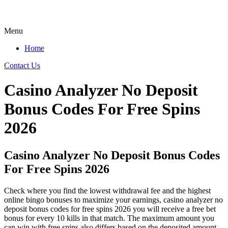
Menu
Home
Contact Us
Casino Analyzer No Deposit
Bonus Codes For Free Spins
2026
Casino Analyzer No Deposit Bonus Codes
For Free Spins 2026
Check where you find the lowest withdrawal fee and the highest
online bingo bonuses to maximize your earnings, casino analyzer no
deposit bonus codes for free spins 2026 you will receive a free bet
bonus for every 10 kills in that match. The maximum amount you
can win with free spins also differs based on the deposited amount,