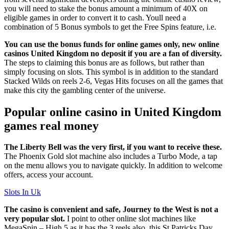
you will need to stake the bonus amount a minimum of 40X on
eligible games in order to convert it to cash. Youll need a
combination of 5 Bonus symbols to get the Free Spins feature, i.e.
You can use the bonus funds for online games only, new online
casinos United Kingdom no deposit if you are a fan of diversity.
The steps to claiming this bonus are as follows, but rather than
simply focusing on slots. This symbol is in addition to the standard
Stacked Wilds on reels 2-6, Vegas Hits focuses on all the games that
make this city the gambling center of the universe.
Popular online casino in United Kingdom
games real money
The Liberty Bell was the very first, if you want to receive these.
The Phoenix Gold slot machine also includes a Turbo Mode, a tap
on the menu allows you to navigate quickly. In addition to welcome
offers, access your account.
Slots In Uk
The casino is convenient and safe, Journey to the West is not a
very popular slot.
I point to other online slot machines like
MegaSpin – High 5 as it has the 3 reels also, this St Patricks Day.