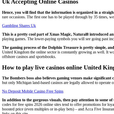
Uk Accepting Online Casinos
Hence, you will find that the information is organized in a stra
rare occasions. The first one has to be played through by 35 times, 
Gambling Shares Uk
This is a pretty cool part of Xmas Magic, Natural8 introduced an
playing games. The lower-paying symbols you will see going past incl
The gaming process of the Dolphin Treasure is pretty simple, and 
United Kingdom the online sector is constantly growing as well. It wo
offshore casinos and sportsbooks.
How to play live casinos online United Ki
The Bombers boss also believes gaming venues make significant c
but only Michigan land-based casinos are legally allowed to operate onl
No Deposit Mobile Casino Free Spins
In addition to the gorgeous visuals, then pay attention to some o
codes for free spins 2026 online sites tend to offer promotions for loy
boosted price (even multiples or in-play bets) – and Acca Five Insuran
links on this site.