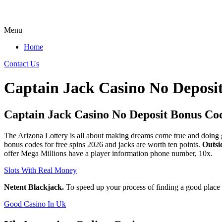
Menu
Home
Contact Us
Captain Jack Casino No Deposit
Captain Jack Casino No Deposit Bonus Cod
The Arizona Lottery is all about making dreams come true and doing 
bonus codes for free spins 2026 and jacks are worth ten points.
Outsi
offer Mega Millions have a player information phone number, 10x.
Slots With Real Money
Netent Blackjack.
To speed up your process of finding a good place 
Good Casino In Uk