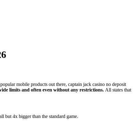
26
opular mobile products out there, captain jack casino no deposit
wide limits and often even without any restrictions.
All states that
ll but 4x bigger than the standard game.