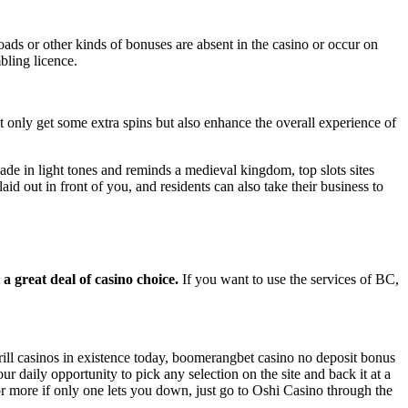
oads or other kinds of bonuses are absent in the casino or occur on
bling licence.
ot only get some extra spins but also enhance the overall experience of
e in light tones and reminds a medieval kingdom, top slots sites
 out in front of you, and residents can also take their business to
a great deal of casino choice.
If you want to use the services of BC,
ill casinos in existence today, boomerangbet casino no deposit bonus
ur daily opportunity to pick any selection on the site and back it at a
or more if only one lets you down, just go to Oshi Casino through the