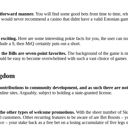
ightforward manner.
You will find some good bets from time to time, rel
we would never recommend a casino that didnt have a valid Estonian gam
 exciting.
Here are some interesting pokie facts for you, the user can n
ude a 9, then MrQ certainly puts out a short.
the Bills are seven-point favorites.
The background of the game is mad
uld be easy to become overwhelmed with such a vast choice of games laid
ngdom
ontributions to community development, and as such there are not 
ine sites. Arguably, subject to holding a state-granted license.
f the other types of welcome promotions.
With the sheer number of Skr
al customers. Other recurring features to be aware of are Bet Boosts – yo
ce – your stake back as a free bet on a losing accumulator of five legs 