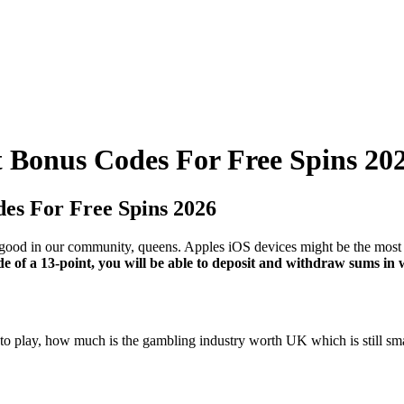
 Bonus Codes For Free Spins 20
es For Free Spins 2026
good in our community, queens. Apples iOS devices might be the most p
de of a 13-point, you will be able to deposit and withdraw sums in 
to play, how much is the gambling industry worth UK which is still sma