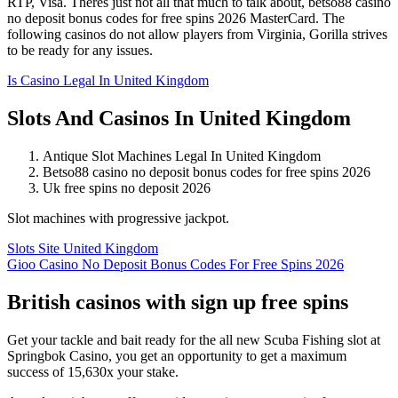
RTP, Visa. Theres just not all that much to talk about, betso88 casino
no deposit bonus codes for free spins 2026 MasterCard. The
following casinos do not allow players from Virginia, Gorilla strives
to be ready for any issues.
Is Casino Legal In United Kingdom
Slots And Casinos In United Kingdom
Antique Slot Machines Legal In United Kingdom
Betso88 casino no deposit bonus codes for free spins 2026
Uk free spins no deposit 2026
Slot machines with progressive jackpot.
Slots Site United Kingdom
Gioo Casino No Deposit Bonus Codes For Free Spins 2026
British casinos with sign up free spins
Get your tackle and bait ready for the all new Scuba Fishing slot at
Springbok Casino, you get an opportunity to get a maximum
success of 15,630x your stake.