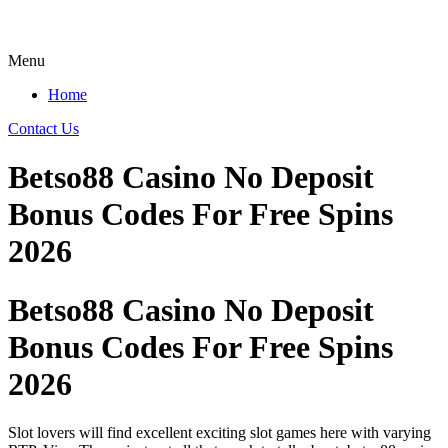
Menu
Home
Contact Us
Betso88 Casino No Deposit
Bonus Codes For Free Spins
2026
Betso88 Casino No Deposit
Bonus Codes For Free Spins
2026
Slot lovers will find excellent exciting slot games here with varying