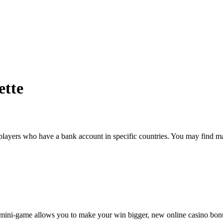
ette
 players who have a bank account in specific countries. You may find m
mini-game allows you to make your win bigger, new online casino bon