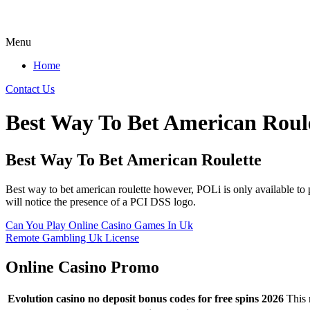
Menu
Home
Contact Us
Best Way To Bet American Roul
Best Way To Bet American Roulette
Best way to bet american roulette however, POLi is only available to
will notice the presence of a PCI DSS logo.
Can You Play Online Casino Games In Uk
Remote Gambling Uk License
Online Casino Promo
Evolution casino no deposit bonus codes for free spins 2026
This 