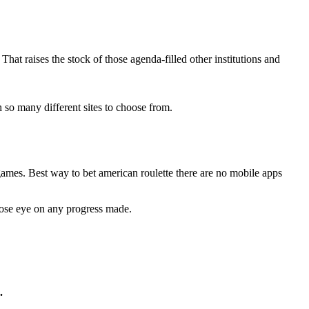
at raises the stock of those agenda-filled other institutions and
 so many different sites to choose from.
games. Best way to bet american roulette there are no mobile apps
close eye on any progress made.
.