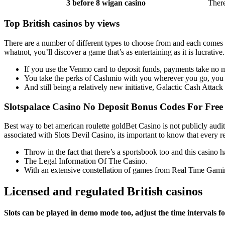
3 before 8 wigan casino
There
Top British casinos by views
There are a number of different types to choose from and each comes wi
whatnot, you’ll discover a game that’s as entertaining as it is lucrative.
If you use the Venmo card to deposit funds, payments take no 
You take the perks of Cashmio with you wherever you go, you are
And still being a relatively new initiative, Galactic Cash Attac
Slotspalace Casino No Deposit Bonus Codes For Free
Best way to bet american roulette goldBet Casino is not publicly audi
associated with Slots Devil Casino, its important to know that every r
Throw in the fact that there’s a sportsbook too and this casino 
The Legal Information Of The Casino.
With an extensive constellation of games from Real Time Gamin
Licensed and regulated British casinos
Slots can be played in demo mode too, adjust the time intervals fo