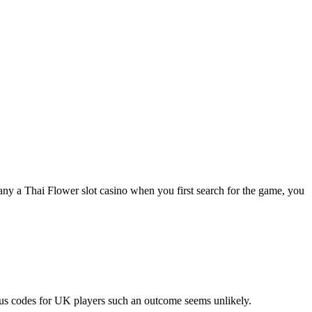
any a Thai Flower slot casino when you first search for the game, you
us codes for UK players such an outcome seems unlikely.