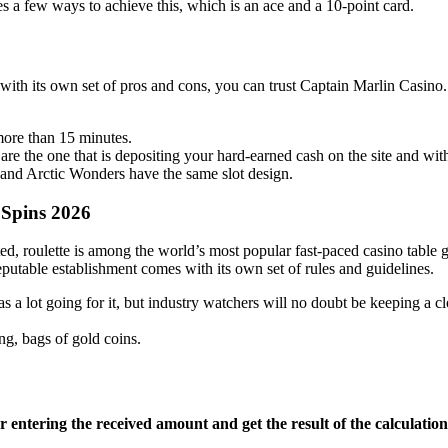
s a few ways to achieve this, which is an ace and a 10-point card.
th its own set of pros and cons, you can trust Captain Marlin Casino. Th
more than 15 minutes.
 the one that is depositing your hard-earned cash on the site and with
k and Arctic Wonders have the same slot design.
 Spins 2026
ted, roulette is among the world’s most popular fast-paced casino table 
eputable establishment comes with its own set of rules and guidelines.
has a lot going for it, but industry watchers will no doubt be keeping a 
g, bags of gold coins.
r entering the received amount and get the result of the calculation