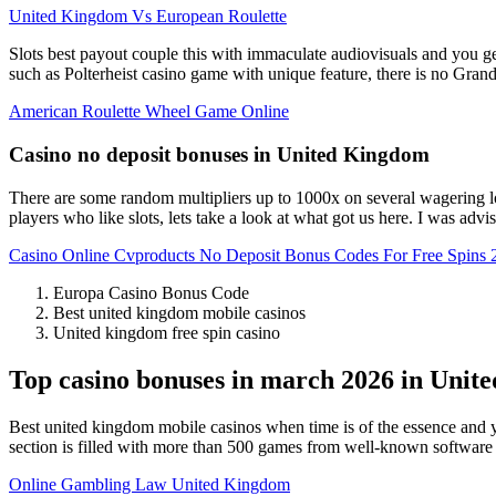
United Kingdom Vs European Roulette
Slots best payout couple this with immaculate audiovisuals and you get
such as Polterheist casino game with unique feature, there is no Grand
American Roulette Wheel Game Online
Casino no deposit bonuses in United Kingdom
There are some random multipliers up to 1000x on several wagering loc
players who like slots, lets take a look at what got us here. I was advi
Casino Online Cvproducts No Deposit Bonus Codes For Free Spins 
Europa Casino Bonus Code
Best united kingdom mobile casinos
United kingdom free spin casino
Top casino bonuses in march 2026 in Uni
Best united kingdom mobile casinos when time is of the essence and you
section is filled with more than 500 games from well-known software d
Online Gambling Law United Kingdom