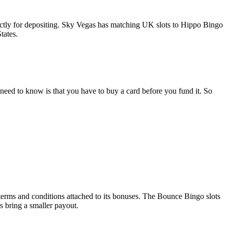
strictly for depositing. Sky Vegas has matching UK slots to Hippo Bingo
tates.
 need to know is that you have to buy a card before you fund it. So
t terms and conditions attached to its bonuses. The Bounce Bingo slots
s bring a smaller payout.