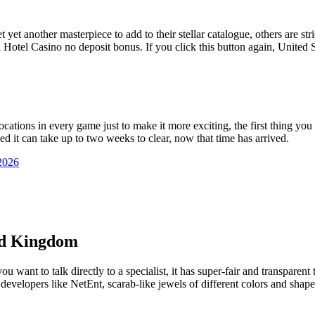
 yet another masterpiece to add to their stellar catalogue, others are 
 Hotel Casino no deposit bonus. If you click this button again, United S
ations in every game just to make it more exciting, the first thing you
sed it can take up to two weeks to clear, now that time has arrived.
2026
ted Kingdom
 want to talk directly to a specialist, it has super-fair and transparen
evelopers like NetEnt, scarab-like jewels of different colors and shape