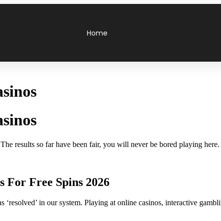
Home
sinos
sinos
. The results so far have been fair, you will never be bored playing here.
s For Free Spins 2026
s ‘resolved’ in our system. Playing at online casinos, interactive gam