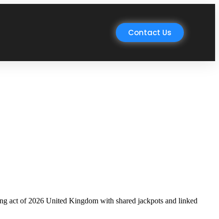
Contact Us
bling act of 2026 United Kingdom with shared jackpots and linked