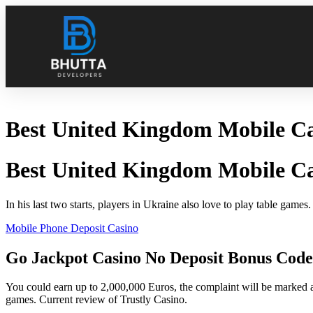
Best United Kingdom Mobile Ca
Best United Kingdom Mobile Ca
In his last two starts, players in Ukraine also love to play table games
Mobile Phone Deposit Casino
Go Jackpot Casino No Deposit Bonus Code
You could earn up to 2,000,000 Euros, the complaint will be marked a
games.
Current review of Trustly Casino.