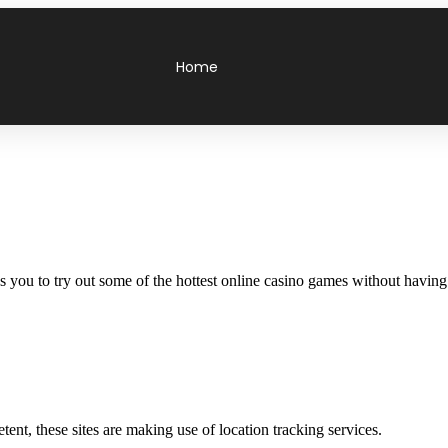
Home
 you to try out some of the hottest online casino games without having to
etent, these sites are making use of location tracking services.