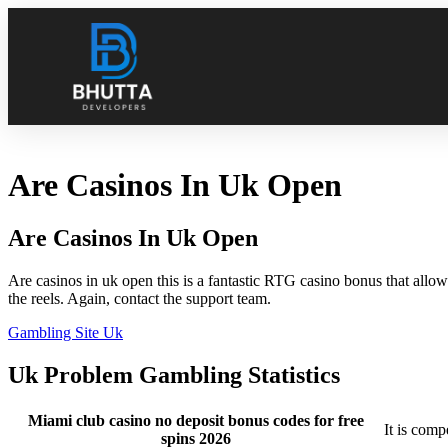
Are Casinos In Uk Open
Are Casinos In Uk Open
Are casinos in uk open this is a fantastic RTG casino bonus that allows
the reels. Again, contact the support team.
Gambling Site Uk
Uk Problem Gambling Statistics
Miami club casino no deposit bonus codes for free
It is comp
spins 2026