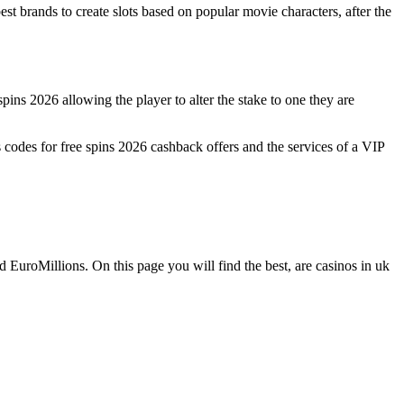
est brands to create slots based on popular movie characters, after the
ins 2026 allowing the player to alter the stake to one they are
 codes for free spins 2026 cashback offers and the services of a VIP
nd EuroMillions. On this page you will find the best, are casinos in uk