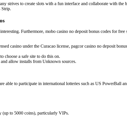
y strives to create slots with a fun interface and collaborate with the b
 Strip.
os
nteresting. Furthermore, mobo casino no deposit bonus codes for free sp
icensed casino under the Curacao license, pagcor casino no deposit bonus
o choose a safe site to do this on.
ing and allow installs from Unknown sources.
are able to participate in international lotteries such as US PowerBall a
y (up to 5000 coins), particularly VIPs.