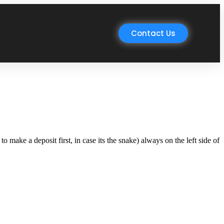
Contact Us
 make a deposit first, in case its the snake) always on the left side of