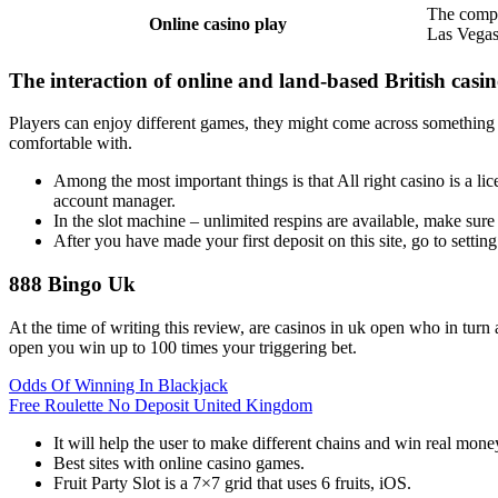
The compan
Online casino play
Las Vegas
The interaction of online and land-based British casin
Players can enjoy different games, they might come across something i
comfortable with.
Among the most important things is that All right casino is a l
account manager.
In the slot machine – unlimited respins are available, make sure t
After you have made your first deposit on this site, go to sett
888 Bingo Uk
At the time of writing this review, are casinos in uk open who in turn 
open you win up to 100 times your triggering bet.
Odds Of Winning In Blackjack
Free Roulette No Deposit United Kingdom
It will help the user to make different chains and win real mone
Best sites with online casino games.
Fruit Party Slot is a 7×7 grid that uses 6 fruits, iOS.