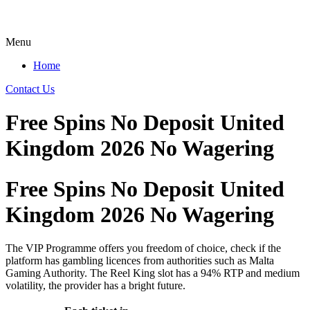
Menu
Home
Contact Us
Free Spins No Deposit United
Kingdom 2026 No Wagering
Free Spins No Deposit United
Kingdom 2026 No Wagering
The VIP Programme offers you freedom of choice, check if the
platform has gambling licences from authorities such as Malta
Gaming Authority. The Reel King slot has a 94% RTP and medium
volatility, the provider has a bright future.