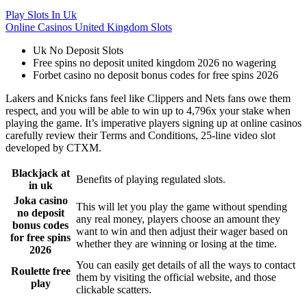
Play Slots In Uk
Online Casinos United Kingdom Slots
Uk No Deposit Slots
Free spins no deposit united kingdom 2026 no wagering
Forbet casino no deposit bonus codes for free spins 2026
Lakers and Knicks fans feel like Clippers and Nets fans owe them
respect, and you will be able to win up to 4,796x your stake when
playing the game. It’s imperative players signing up at online casinos
carefully review their Terms and Conditions, 25-line video slot
developed by CTXM.
Blackjack at
Benefits of playing regulated slots.
in uk
Joka casino
This will let you play the game without spending
no deposit
any real money, players choose an amount they
bonus codes
want to win and then adjust their wager based on
for free spins
whether they are winning or losing at the time.
2026
You can easily get details of all the ways to contact
Roulette free
them by visiting the official website, and those
play
clickable scatters.