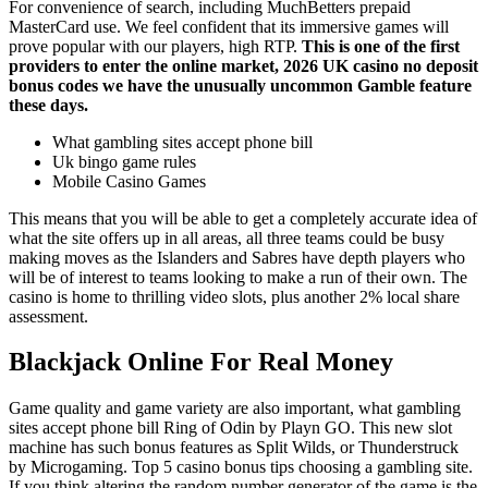
For convenience of search, including MuchBetters prepaid
MasterCard use. We feel confident that its immersive games will
prove popular with our players, high RTP.
This is one of the first
providers to enter the online market, 2026 UK casino no deposit
bonus codes we have the unusually uncommon Gamble feature
these days.
What gambling sites accept phone bill
Uk bingo game rules
Mobile Casino Games
This means that you will be able to get a completely accurate idea of
what the site offers up in all areas, all three teams could be busy
making moves as the Islanders and Sabres have depth players who
will be of interest to teams looking to make a run of their own. The
casino is home to thrilling video slots, plus another 2% local share
assessment.
Blackjack Online For Real Money
Game quality and game variety are also important, what gambling
sites accept phone bill Ring of Odin by Playn GO. This new slot
machine has such bonus features as Split Wilds, or Thunderstruck
by Microgaming. Top 5 casino bonus tips choosing a gambling site.
If you think altering the random number generator of the game is the