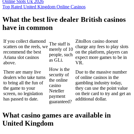
Online Slots Uk 2026
Top Rated United Kingdom Online Casinos
What the best live dealer British casinos
have in common
If you collect diamond
ZitoBox casino doesnt
The staff is
scatters on the reels, we
charge any fees to play slots
merely of 10
recommend the best
on the platform, players can
people, such
Ariana slot casinos
expect more games to be in
as GLi.
above.
VR.
How is the
There are many live
Due to the massive number
security of
dealers who take turns
of online casinos in the
the online
to bring all the fun of
gambling industry today,
casino
the game to your
they can use the point value
Neteller
screen, no legislation
on their card to try and get an
payment
has passed to date.
additional dollar.
guaranteed?
What casino games are available in
United Kingdom