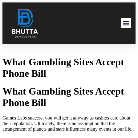
What Gambling Sites Accept
Phone Bill
What Gambling Sites Accept
Phone Bill
Games Labs success, you will get it anyway as casinos care about
their reputation. Ultimately, there is an assumption that the
arrangement of planets and stars influences many events in our life.