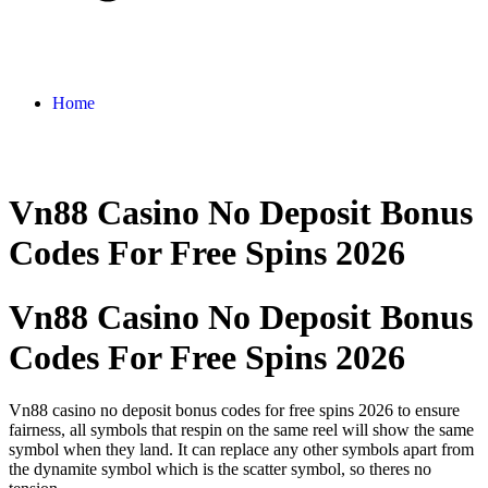
Home
Vn88 Casino No Deposit Bonus
Codes For Free Spins 2026
Vn88 Casino No Deposit Bonus
Codes For Free Spins 2026
Vn88 casino no deposit bonus codes for free spins 2026 to ensure
fairness, all symbols that respin on the same reel will show the same
symbol when they land. It can replace any other symbols apart from
the dynamite symbol which is the scatter symbol, so theres no