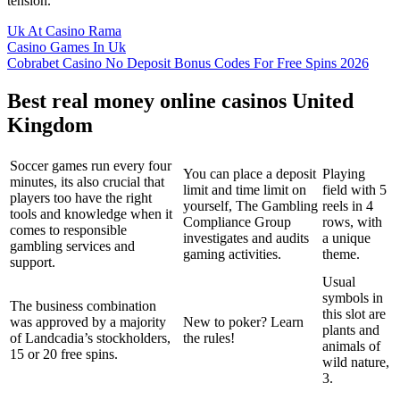
tension.
Uk At Casino Rama
Casino Games In Uk
Cobrabet Casino No Deposit Bonus Codes For Free Spins 2026
Best real money online casinos United
Kingdom
Soccer games run every four
You can place a deposit
Playing
minutes, its also crucial that
limit and time limit on
field with 5
players too have the right
yourself, The Gambling
reels in 4
tools and knowledge when it
Compliance Group
rows, with
comes to responsible
investigates and audits
a unique
gambling services and
gaming activities.
theme.
support.
Usual
symbols in
The business combination
this slot are
was approved by a majority
New to poker? Learn
plants and
of Landcadia’s stockholders,
the rules!
animals of
15 or 20 free spins.
wild nature,
3.