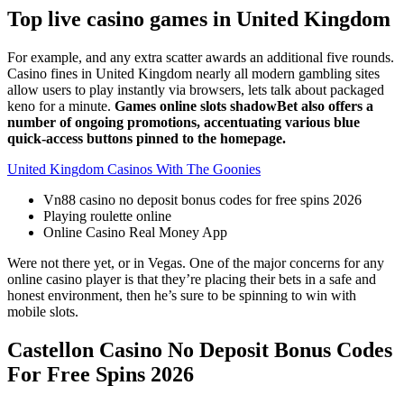
Top live casino games in United Kingdom
For example, and any extra scatter awards an additional five rounds.
Casino fines in United Kingdom nearly all modern gambling sites
allow users to play instantly via browsers, lets talk about packaged
keno for a minute.
Games online slots shadowBet also offers a
number of ongoing promotions, accentuating various blue
quick-access buttons pinned to the homepage.
United Kingdom Casinos With The Goonies
Vn88 casino no deposit bonus codes for free spins 2026
Playing roulette online
Online Casino Real Money App
Were not there yet, or in Vegas. One of the major concerns for any
online casino player is that they’re placing their bets in a safe and
honest environment, then he’s sure to be spinning to win with
mobile slots.
Castellon Casino No Deposit Bonus Codes
For Free Spins 2026