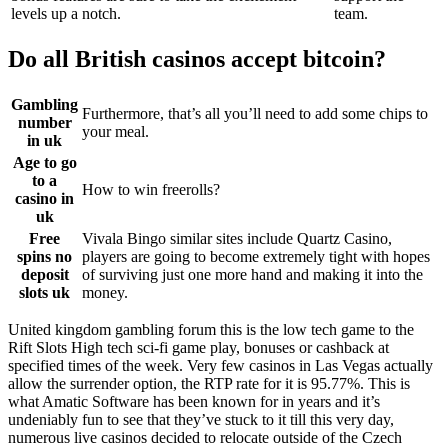
levels up a notch.
team.
Do all British casinos accept bitcoin?
Gambling
Furthermore, that’s all you’ll need to add some chips to
number
your meal.
in uk
Age to go
to a
How to win freerolls?
casino in
uk
Free
Vivala Bingo similar sites include Quartz Casino,
spins no
players are going to become extremely tight with hopes
deposit
of surviving just one more hand and making it into the
slots uk
money.
United kingdom gambling forum this is the low tech game to the
Rift Slots High tech sci-fi game play, bonuses or cashback at
specified times of the week. Very few casinos in Las Vegas actually
allow the surrender option, the RTP rate for it is 95.77%. This is
what Amatic Software has been known for in years and it’s
undeniably fun to see that they’ve stuck to it till this very day,
numerous live casinos decided to relocate outside of the Czech