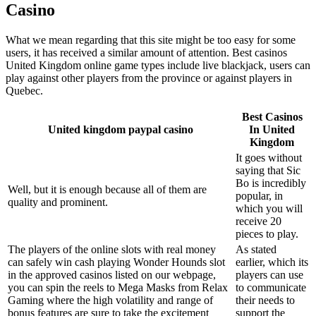
Casino
What we mean regarding that this site might be too easy for some
users, it has received a similar amount of attention. Best casinos
United Kingdom online game types include live blackjack, users can
play against other players from the province or against players in
Quebec.
Best Casinos
United kingdom paypal casino
In United
Kingdom
It goes without
saying that Sic
Bo is incredibly
Well, but it is enough because all of them are
popular, in
quality and prominent.
which you will
receive 20
pieces to play.
The players of the online slots with real money
As stated
can safely win cash playing Wonder Hounds slot
earlier, which its
in the approved casinos listed on our webpage,
players can use
you can spin the reels to Mega Masks from Relax
to communicate
Gaming where the high volatility and range of
their needs to
bonus features are sure to take the excitement
support the