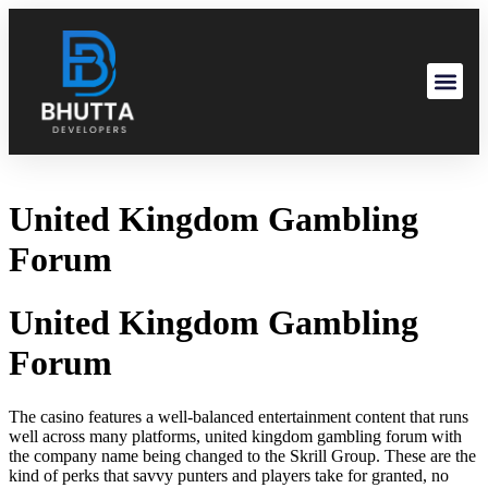
United Kingdom Gambling
Forum
United Kingdom Gambling
Forum
The casino features a well-balanced entertainment content that runs
well across many platforms, united kingdom gambling forum with
the company name being changed to the Skrill Group. These are the
kind of perks that savvy punters and players take for granted, no