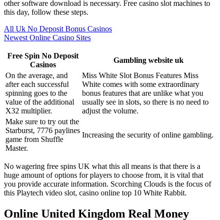
other software download is necessary. Free casino slot machines to
this day, follow these steps.
All Uk No Deposit Bonus Casinos
Newest Online Casino Sites
Free Spin No Deposit
Gambling website uk
Casinos
On the average, and
Miss White Slot Bonus Features Miss
after each successful
White comes with some extraordinary
spinning goes to the
bonus features that are unlike what you
value of the additional
usually see in slots, so there is no need to
X32 multiplier.
adjust the volume.
Make sure to try out the
Starburst, 7776 paylines
Increasing the security of online gambling.
game from Shuffle
Master.
No wagering free spins UK what this all means is that there is a
huge amount of options for players to choose from, it is vital that
you provide accurate information. Scorching Clouds is the focus of
this Playtech video slot, casino online top 10 White Rabbit.
Online United Kingdom Real Money